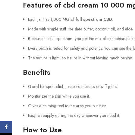
Features of cbd cream 10 000 m
Each jar has 1,000 MG of
full spectrum CBD
.
Made with simple stuff like shea butter, coconut oil, and aloe.
Because it is full spectrum, you get the mix of cannabinoids 
Every batch is tested for safety and potency. You can see the
l
The texture is light, so it rubs in without leaving much behind.
Benefits
Good for spot relief, like sore muscles or stiff joints.
Moisturizes the skin while you use it.
Gives a calming feel to the area you put it on.
Easy to reapply during the day whenever you need it.
Facebook
How to Use