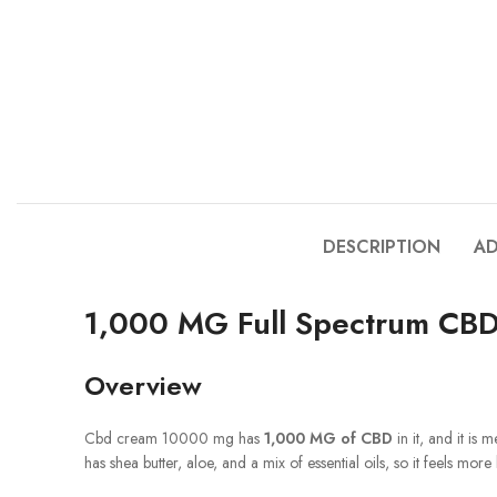
DESCRIPTION
AD
1,000 MG Full Spectrum CBD 
Overview
Cbd cream 10000 mg has
1,000 MG of CBD
in it, and it is 
has shea butter, aloe, and a mix of essential oils, so it feels more