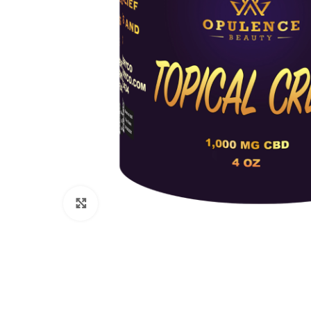
Click to enlarge