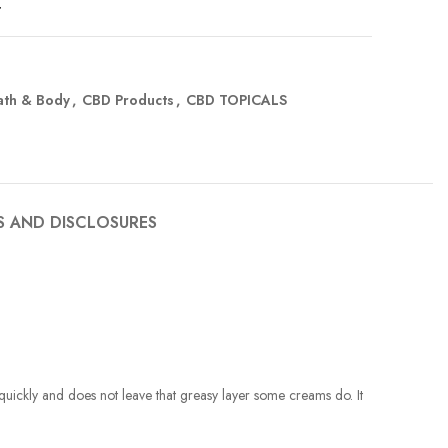
t
ath & Body
,
CBD Products
,
CBD TOPICALS
S AND DISCLOSURES
in quickly and does not leave that greasy layer some creams do. It