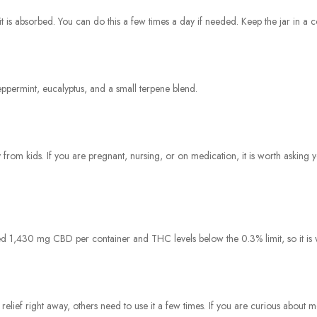
t is absorbed. You can do this a few times a day if needed. Keep the jar in a coo
eppermint, eucalyptus, and a small terpene blend.
rom kids. If you are pregnant, nursing, or on medication, it is worth asking y
1,430 mg CBD per container and THC levels below the 0.3% limit, so it is wi
relief right away, others need to use it a few times. If you are curious about