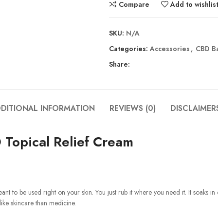
Compare
Add to wishlis
SKU:
N/A
Categories:
Accessories
,
CBD B
Share:
DITIONAL INFORMATION
REVIEWS (0)
DISCLAIMER
Topical Relief Cream
meant to be used right on your skin. You just rub it where you need it. It soaks 
 like skincare than medicine.