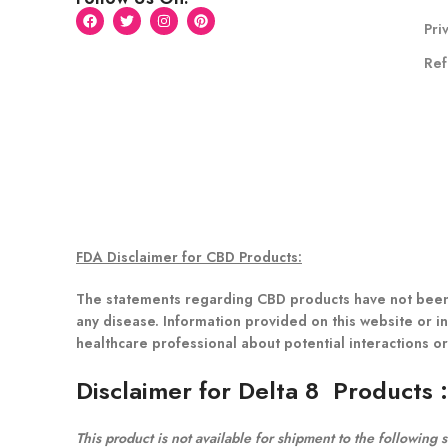
Pri
Ref
FDA Disclaimer for CBD Products:
The statements regarding CBD products have not been 
any disease. Information provided on this website or in
healthcare professional about potential interactions o
Disclaimer for Delta 8 Products
This product is not available for shipment to the following