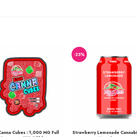
-25%
Canna Cubes : 1,000 MG Full
Strawberry Lemonade Cannabi
o 113 points.
Earn up to 38 points.