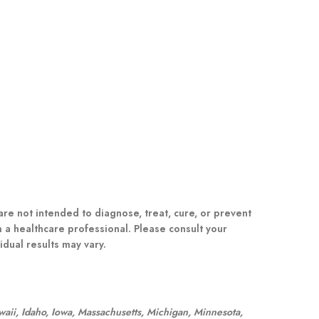
e not intended to diagnose, treat, cure, or prevent
m a healthcare professional. Please consult your
dual results may vary.
awaii, Idaho, Iowa, Massachusetts, Michigan, Minnesota,