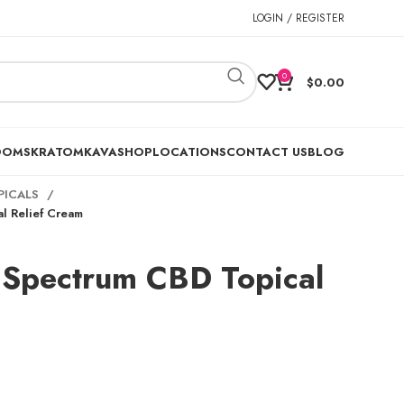
LOGIN / REGISTER
0
$
0.00
OOMS
KRATOM
KAVA
SHOP
LOCATIONS
CONTACT US
BLOG
PICALS
l Relief Cream
 Spectrum CBD Topical