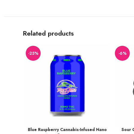
Related products
-25%
-6%
Blue Raspberry Cannabis-Infused Nano
Sour 
Earn up to 38 points.
Earn up t