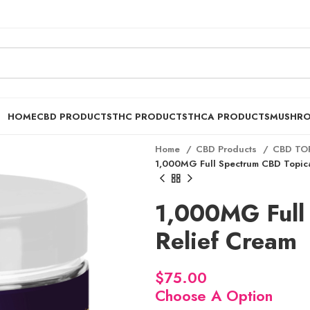
HOME
CBD PRODUCTS
THC PRODUCTS
THCA PRODUCTS
MUSHR
Home
CBD Products
CBD TO
1,000MG Full Spectrum CBD Topica
1,000MG Full
Relief Cream
$
Choose A Option