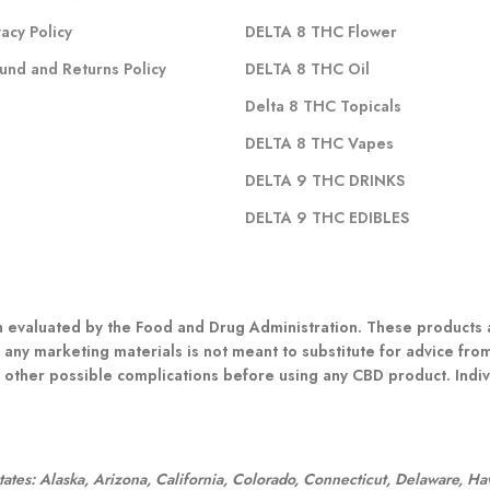
vacy Policy
DELTA 8 THC Flower
und and Returns Policy
DELTA 8 THC Oil
Delta 8 THC Topicals
DELTA 8 THC Vapes
DELTA 9 THC DRINKS
DELTA 9 THC EDIBLES
evaluated by the Food and Drug Administration. These products ar
 any marketing materials is not meant to substitute for advice fro
r other possible complications before using any CBD product. Indivi
:
 states: Alaska, Arizona, California, Colorado, Connecticut, Delaware, H