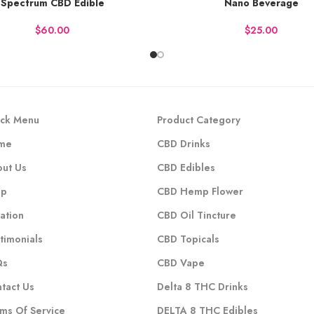
Spectrum CBD Edible
Nano Beverage
Y NOW
BUY NOW
$
$
ck Menu
Product Category
me
CBD Drinks
ut Us
CBD Edibles
op
CBD Hemp Flower
ation
CBD Oil Tincture
timonials
CBD Topicals
Qs
CBD Vape
tact Us
Delta 8 THC Drinks
ms Of Service
DELTA 8 THC Edibles