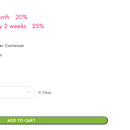
er Container
s
Clear
ADD TO CART