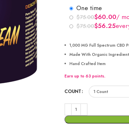
one time
$
$
$
$
1,000 MG Full Spectrum CBD P
Made With Organic Ingredient
Hand Crafted Item
Earn up to 63 points.
COUNT