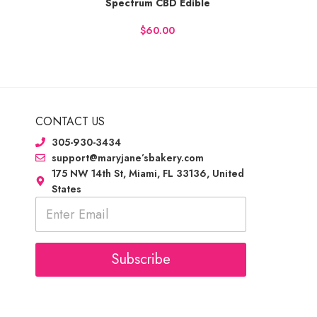
Spectrum CBD Edible
BUY NOW
BUY
$
CONTACT US
305-930-3434
support@maryjane’sbakery.com
175 NW 14th St, Miami, FL 33136, United
States
E
m
a
i
l
Subscribe
*