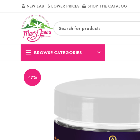
NEW LAB‎‎ ‎ ‎ ‎
‎ LOWER PRICES‎‎ ‎‎ ‎
‎ SHOP THE CATALOG
BROWSE CATEGORIES
-17%