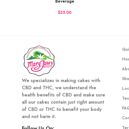
Beverage
BUY NOW
BU
$
Qui
Ho
Abo
Sh
We specializes in making cakes with
CBD and THC, we understand the
Loc
health benefits of CBD and make sure
Tes
all our cakes contain just right amount
FA
of CBD or THC to benefit your body
and not harm it.
Con
Ter
Follow Us On: