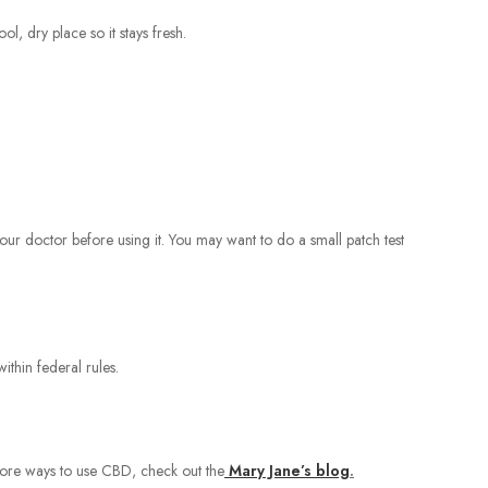
l, dry place so it stays fresh.
our doctor before using it. You may want to do a small patch test
thin federal rules.
 more ways to use CBD, check out the
Mary Jane’s blog
.