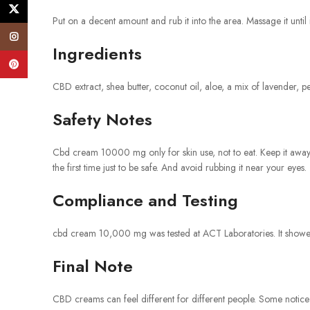
X
Put on a decent amount and rub it into the area. Massage it until i
Instagram
Ingredients
Pinterest
CBD extract, shea butter, coconut oil, aloe, a mix of lavender, p
Safety Notes
Cbd cream 10000 mg only for skin use, not to eat. Keep it away f
the first time just to be safe. And avoid rubbing it near your eyes.
Compliance and Testing
cbd cream 10,000 mg was tested at ACT Laboratories. It showed 
Final Note
CBD creams can feel different for different people. Some notice 