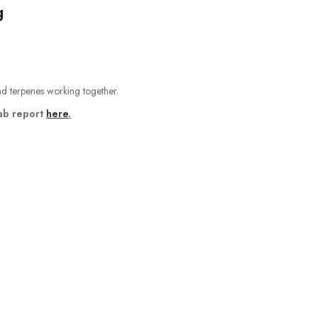
g
and terpenes working together.
ab report
here
.