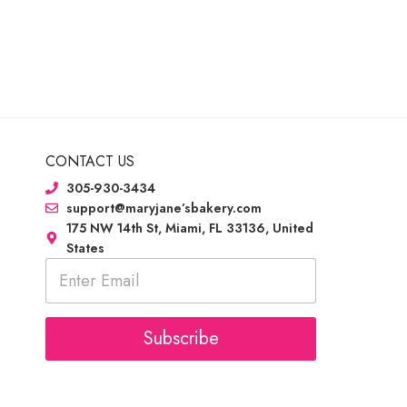
CONTACT US
305-930-3434
support@maryjane’sbakery.com
175 NW 14th St, Miami, FL 33136, United
States
E
m
a
i
l
Subscribe
*