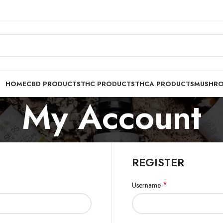
HOME
CBD PRODUCTS
THC PRODUCTS
THCA PRODUCTS
MUSHR
My Account
REGISTER
*
Username