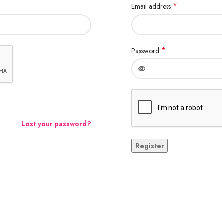
*
Email address
*
Password
Lost your password?
Register