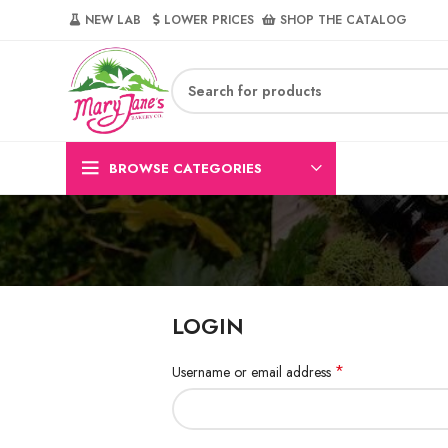
NEW LAB‎‎ ‎ ‎ ‎
‎ LOWER PRICES‎‎ ‎‎ ‎
‎ SHOP THE CATALOG
BROWSE CATEGORIES
LOGIN
*
Username or email address