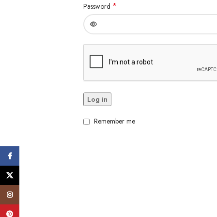
*
Password
Log in
Remember me
Facebook
X
Instagram
Pinterest