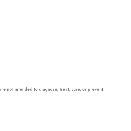
e not intended to diagnose, treat, cure, or prevent
m a healthcare professional. Please consult your
dual results may vary.
awaii, Idaho, Iowa, Massachusetts, Michigan, Minnesota,