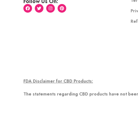
Ter
Follow Us On:
Pri
Ref
FDA Disclaimer for CBD Products:
The statements regarding CBD products have not been 
any disease. Information provided on this website or in
healthcare professional about potential interactions o
Disclaimer for Delta 8 Products
This product is not available for shipment to the following