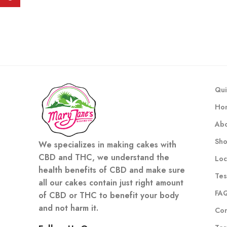
Qui
Ho
Abo
Sh
We specializes in making cakes with
CBD and THC, we understand the
Loc
health benefits of CBD and make sure
Tes
all our cakes contain just right amount
FA
of CBD or THC to benefit your body
and not harm it.
Con