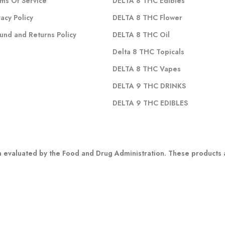
ms Of Service
DELTA 8 THC Edibles
vacy Policy
DELTA 8 THC Flower
und and Returns Policy
DELTA 8 THC Oil
Delta 8 THC Topicals
DELTA 8 THC Vapes
DELTA 9 THC DRINKS
DELTA 9 THC EDIBLES
evaluated by the Food and Drug Administration. These products ar
 any marketing materials is not meant to substitute for advice fro
r other possible complications before using any CBD product. Indivi
:
 states: Alaska, Arizona, California, Colorado, Connecticut, Delaware, H