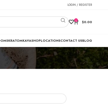
LOGIN / REGISTER
0
$
0.00
OOMS
KRATOM
KAVA
SHOP
LOCATIONS
CONTACT US
BLOG