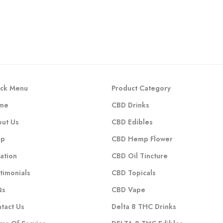
ck Menu
Product Category
me
CBD Drinks
ut Us
CBD Edibles
op
CBD Hemp Flower
ation
CBD Oil Tincture
timonials
CBD Topicals
Qs
CBD Vape
tact Us
Delta 8 THC Drinks