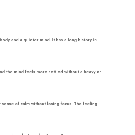
dy and a quieter mind. It has a long history in
nd the mind feels more settled without a heavy or
sense of calm without losing focus. The feeling