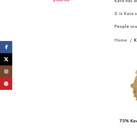
Kava has an
5. Is Kava 
People usu
Home
K
Facebook
X
Instagram
Pinterest
73% Kav
Earn up to 
BUY