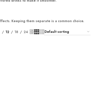
lavored drinks to make it smoother.
effects. Keeping them separate is a common choice.
9
12
18
24