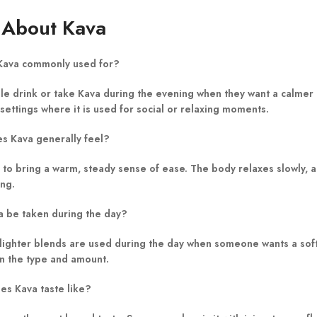
 About Kava
 Kava commonly used for?
e drink or take Kava during the evening when they want a calmer bo
 settings where it is used for social or relaxing moments.
s Kava generally feel?
 to bring a warm, steady sense of ease. The body relaxes slowly, a
ing.
a be taken during the day?
lighter blends are used during the day when someone wants a soft 
 the type and amount.
es Kava taste like?