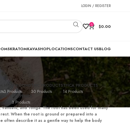
LOGIN / REGISTER
0
$
0.00
OOMS
KRATOM
KAVA
SHOP
LOCATIONS
CONTACT US
BLOG
M
MUSHROOMS
THC PRODUCTS
THCA PRODUCTS
ts
3 Products
30 Products
14 Products
 BODY
TERPENES
3 Products
ji, Vanuatu, and Tonga. The root has been used for many
rest. When the root is ground or prepared into a
e often describe it as a gentle way to help the body