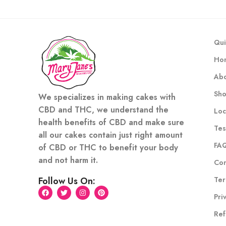
Qui
Ho
Abo
Sh
We specializes in making cakes with
CBD and THC, we understand the
Loc
health benefits of CBD and make sure
Tes
all our cakes contain just right amount
FA
of CBD or THC to benefit your body
and not harm it.
Con
Ter
Follow Us On:
Pri
Ref