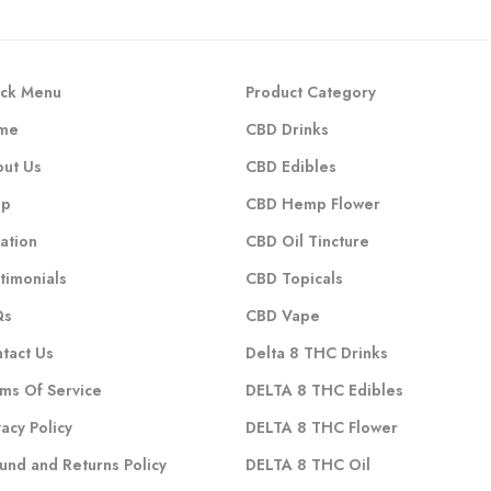
ck Menu
Product Category
me
CBD Drinks
ut Us
CBD Edibles
op
CBD Hemp Flower
ation
CBD Oil Tincture
timonials
CBD Topicals
Qs
CBD Vape
tact Us
Delta 8 THC Drinks
ms Of Service
DELTA 8 THC Edibles
vacy Policy
DELTA 8 THC Flower
und and Returns Policy
DELTA 8 THC Oil