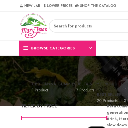
NEW LAB‎‎ ‎ ‎ ‎
‎ LOWER PRICES‎‎ ‎‎ ‎
‎ SHOP THE CATALOG
BROWSE CATEGORIES
CBD CANNA GUMMIES
DELTA 9 THC PRODUCTS
H
1 Product
7 Products
1
BEST SELLERS
A
20 Products
3 
FILTER BY PRICE
Kava comes
generation
drink, it 
slow down 