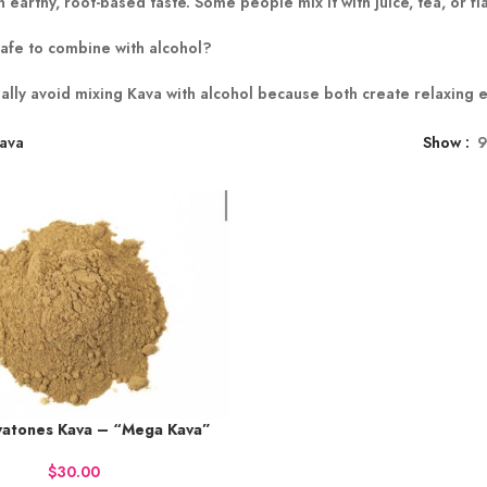
 earthy, root-based taste. Some people mix it with juice, tea, or f
safe to combine with alcohol?
ally avoid mixing Kava with alcohol because both create relaxing 
ava
Show
atones Kava – “Mega Kava”
50 points.
 NOW
$