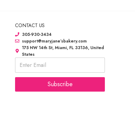
CONTACT US
305-930-3434
support@maryjane’sbakery.com
175 NW 14th St, Miami, FL 33136, United
States
E
m
a
i
l
Subscribe
*