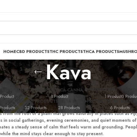
HOME
CBD PRODUCTS
THC PRODUCTS
THCA PRODUCTS
MUSHR
Kava
YBRID CANNA GUMMIES
INDICA CANNA GUMMIES
KAVA
KRATO
 Product
1 Product
1 Product
3 Produc
CCESSORIES
CBD PRODUCTS
DELTA 8 THC PRODUCTS
CBD BATH &
Products
32 Products
28 Products
6 Products
 from the root of a plant that grows naturally in places such as Fi
s in social gatherings, evening ceremonies, and quiet moments of 
creates a steady sense of calm that feels warm and grounding. Peopl
while the mind stays clear enough to stay present.