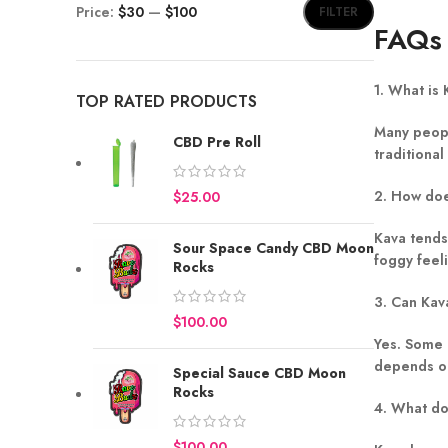
Price:
$30
—
$100
FILTER
FAQs
1. What is
TOP RATED PRODUCTS
Many peopl
CBD Pre Roll
traditional
2. How doe
$
Kava tends
Sour Space Candy CBD Moon
foggy feel
Rocks
3. Can Kav
$
Yes. Some 
depends on
Special Sauce CBD Moon
Rocks
4. What do
$