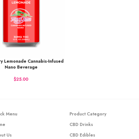
ry Lemonade Cannabis-Infused
38 points.
Nano Beverage
 NOW
$
ck Menu
Product Category
me
CBD Drinks
ut Us
CBD Edibles