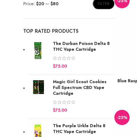
-25%
Price:
$20
—
$80
FILTER
TOP RATED PRODUCTS
The Durban Poison Delta 8
THC Vape Cartridge
$
Blue Ras
Magic Girl Scout Cookies
Earn up to 
Full Spectrum CBD Vape
BUY
Cartridge
$
-25%
The Purple Urkle Delta 8
THC Vape Cartridge