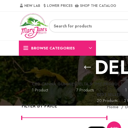
NEW LAB‎‎ ‎ ‎ ‎
‎ LOWER PRICES‎‎ ‎‎ ‎
‎ SHOP THE CATALOG
BROWSE CATEGORIES
DEL
CBD CANNA GUMMIES
DELTA 9 THC PRODUCTS
H
1 Product
7 Products
1
BEST SELLERS
A
20 Products
3 
FILTER BY PRICE
Home
D