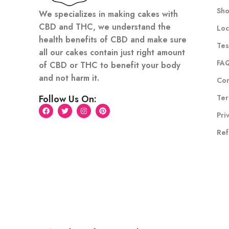
Sh
We specializes in making cakes with
CBD and THC, we understand the
Loc
health benefits of CBD and make sure
Tes
all our cakes contain just right amount
FA
of CBD or THC to benefit your body
and not harm it.
Con
Ter
Follow Us On:
Pri
Ref