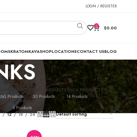
LOGIN / REGISTER
0
$
0.00
OOMS
KRATOM
KAVA
SHOP
LOCATIONS
CONTACT US
BLOG
INKS
M
MUSHROOMS
THC PRODUCTS
THCA PRODUCTS
ts
3 Products
30 Products
14 Products
 BODY
TERPENES
3 Products
9
12
18
24