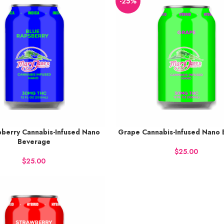
-25%
pberry Cannabis-Infused Nano
Grape Cannabis-Infused Nano
38 points.
Earn up to 38 points.
Beverage
 NOW
BUY NOW
$
$