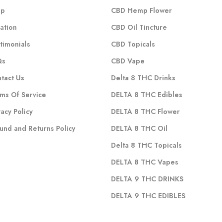
op
CBD Hemp Flower
ation
CBD Oil Tincture
timonials
CBD Topicals
Qs
CBD Vape
tact Us
Delta 8 THC Drinks
ms Of Service
DELTA 8 THC Edibles
vacy Policy
DELTA 8 THC Flower
und and Returns Policy
DELTA 8 THC Oil
Delta 8 THC Topicals
DELTA 8 THC Vapes
DELTA 9 THC DRINKS
DELTA 9 THC EDIBLES