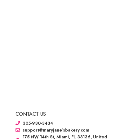
CONTACT US
305-930-3434
support@maryjane’sbakery.com
175 NW 14th St, Miami, FL 33136, United