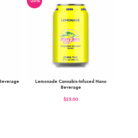
-25%
 Beverage
Lemonade Cannabis-Infused Nano
Earn up to 38 points.
Beverage
BUY NOW
$