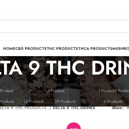
HOME
CBD PRODUCTS
THC PRODUCTS
THCA PRODUCTS
MUSHR
TA 9 THC DR
YBRID CANNA GUMMIES
INDICA CANNA GUMMIES
KAVA
KRATO
 Product
1 Product
1 Product
3 Produc
CCESSORIES
CBD PRODUCTS
DELTA 8 THC PRODUCTS
CBD BATH &
Products
32 Products
28 Products
6 Products
ELTA 9 THC PRODUCTS
DELTA 9 THC DRINKS
Show