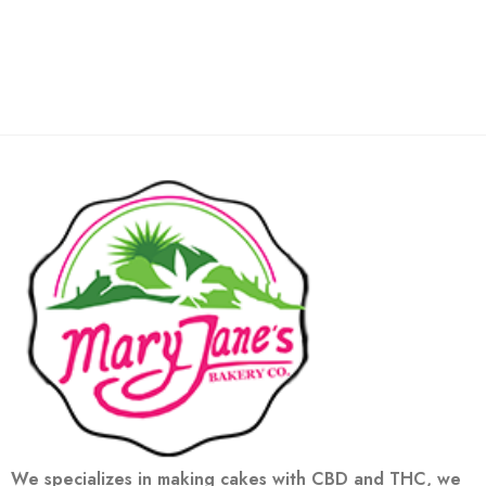
We specializes in making cakes with CBD and THC, we