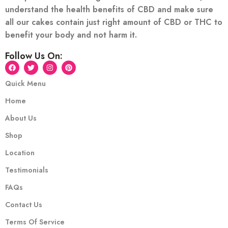
understand the health benefits of CBD and make sure
all our cakes contain just right amount of CBD or THC to
benefit your body and not harm it.
Follow Us On:
Quick Menu
Home
About Us
Shop
Location
Testimonials
FAQs
Contact Us
Terms Of Service