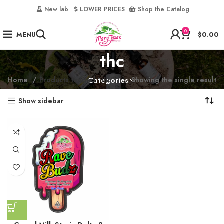
‎
New lab‎‎ ‎ ‎ ‎
‎ LOWER PRICES‎‎ ‎‎ ‎
‎ Shop the Catalog
0
MENU
$
0.00
thc
Home
Products tagged “thc”
Categories
Showing the single result
Show sidebar