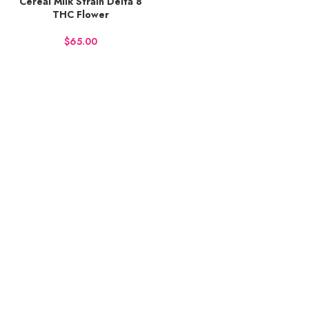
Cereal Milk Strain Delta 8
THC Flower
$