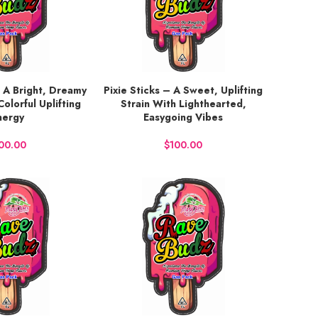
 A Bright, Dreamy
Pixie Sticks – A Sweet, Uplifting
BUY NOW
Colorful Uplifting
Strain With Lighthearted,
nergy
Easygoing Vibes
$