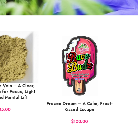
 Vein – A Clear,
 for Focus, Light
nd Mental Lift
Frozen Dream – A Calm, Frost-
BUY NOW
Kissed Escape
$