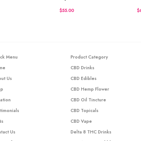
$
$
ck Menu
Product Category
me
CBD Drinks
ut Us
CBD Edibles
op
CBD Hemp Flower
ation
CBD Oil Tincture
timonials
CBD Topicals
Qs
CBD Vape
tact Us
Delta 8 THC Drinks