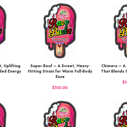
, Uplifting
Super Boof – A Sweet, Heavy-
Chimera – A 
BUY NOW
BUY NOW
nded Energy
Hitting Strain for Warm Full-Body
That Blends 
Ease
$
$