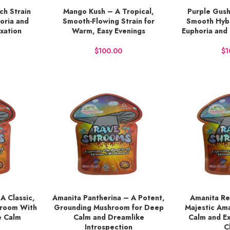
ich Strain
Mango Kush – A Tropical,
Purple Gush
BUY NOW
BUY NOW
oria and
Smooth-Flowing Strain for
Smooth Hybr
xation
Warm, Easy Evenings
Euphoria and
$
$
A Classic,
Amanita Pantherina – A Potent,
Amanita Re
ADD TO CART
ADD TO CART
hroom With
Grounding Mushroom for Deep
Majestic Am
e Calm
Calm and Dreamlike
Calm and E
Introspection
C