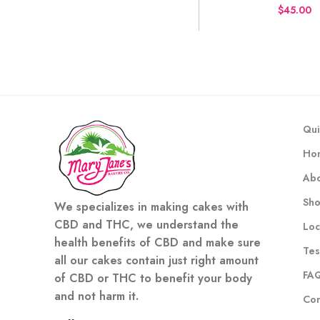
$
Qui
Ho
Abo
Sh
We specializes in making cakes with
CBD and THC, we understand the
Loc
health benefits of CBD and make sure
Tes
all our cakes contain just right amount
FA
of CBD or THC to benefit your body
and not harm it.
Con