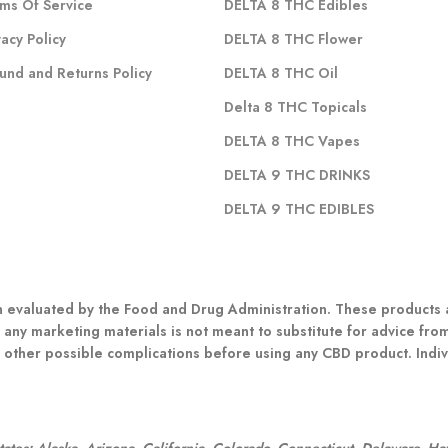
ms Of Service
DELTA 8 THC Edibles
vacy Policy
DELTA 8 THC Flower
und and Returns Policy
DELTA 8 THC Oil
Delta 8 THC Topicals
DELTA 8 THC Vapes
DELTA 9 THC DRINKS
DELTA 9 THC EDIBLES
evaluated by the Food and Drug Administration. These products ar
 any marketing materials is not meant to substitute for advice fro
r other possible complications before using any CBD product. Indivi
:
 states: Alaska, Arizona, California, Colorado, Connecticut, Delaware, H