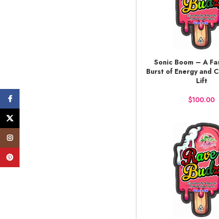
Sonic Boom – A Fas
BUY NOW
Burst of Energy and C
Lift
Facebook
$
X
Instagram
Pinterest