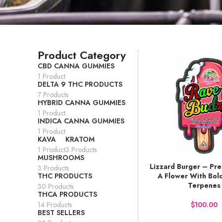
Product Category
CBD CANNA GUMMIES
1 Product
DELTA 9 THC PRODUCTS
7 Products
HYBRID CANNA GUMMIES
1 Product
INDICA CANNA GUMMIES
1 Product
KAVA
KRATOM
1 Product
3 Products
MUSHROOMS
Lizzard Burger – Pr
BUY NOW
3 Products
THC PRODUCTS
A Flower With Bol
Terpenes
30 Products
THCA PRODUCTS
14 Products
$
BEST SELLERS