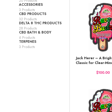
20 Products
ACCESSORIES
3 Products
CBD PRODUCTS
32 Products
DELTA 8 THC PRODUCTS
28 Products
CBD BATH & BODY
6 Products
TERPENES
3 Products
Jack Herer – A Bright
BUY NOW
Classic for Clear-Mi
$