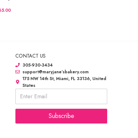
CONTACT US
305-930-3434
support@maryjane’sbakery.com
175 NW 14th St, Miami, FL 33136, United
States
E
m
a
i
l
Subscribe
*