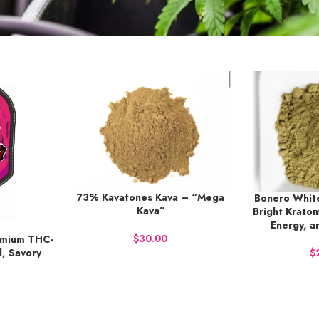
73% Kavatones Kava – “Mega
BUY NOW
Bonero White
BUY NOW
Kava”
Bright Kratom
Energy, a
$
emium THC-
d, Savory
$