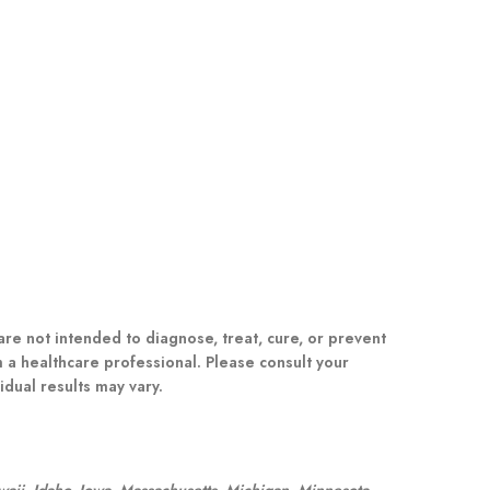
e not intended to diagnose, treat, cure, or prevent
m a healthcare professional. Please consult your
dual results may vary.
awaii, Idaho, Iowa, Massachusetts, Michigan, Minnesota,