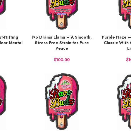
t-Hitting
No Drama Llama – A Smooth,
Purple Haze –
BUY NOW
BUY NOW
lear Mental
Stress-Free Strain for Pure
Classic With 
Peace
E
$
$