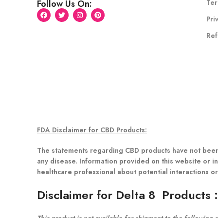
Ter
Follow Us On:
Pri
Ref
FDA Disclaimer for CBD Products:
The statements regarding CBD products have not been 
any disease. Information provided on this website or in
healthcare professional about potential interactions o
Disclaimer for Delta 8 Products
This product is not available for shipment to the following