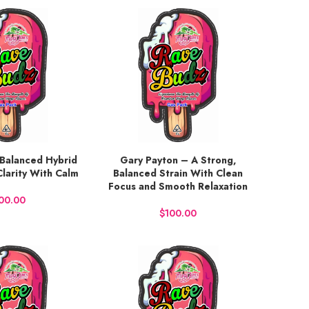
Balanced Hybrid
Gary Payton – A Strong,
BUY NOW
Clarity With Calm
Balanced Strain With Clean
Focus and Smooth Relaxation
$