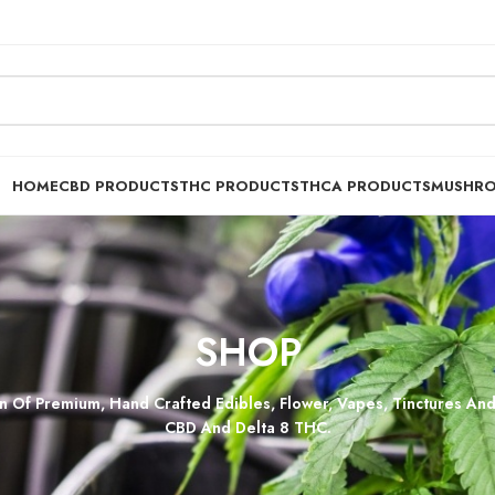
HOME
CBD PRODUCTS
THC PRODUCTS
THCA PRODUCTS
MUSHR
SHOP
n Of Premium, Hand Crafted Edibles, Flower, Vapes, Tinctures And
CBD And Delta 8 THC.