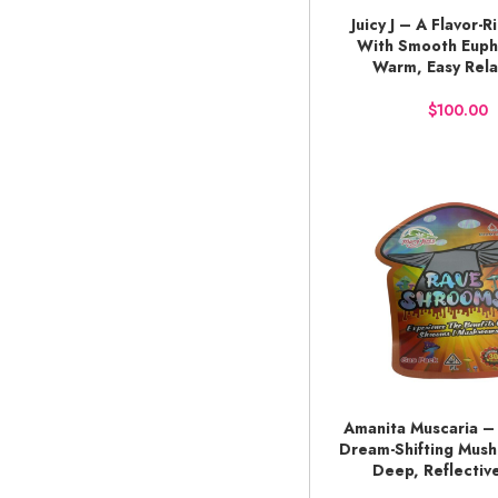
Juicy J – A Flavor-R
BUY NOW
With Smooth Euph
Warm, Easy Rela
$
Amanita Muscaria – 
ADD TO CART
Dream-Shifting Mus
Deep, Reflectiv