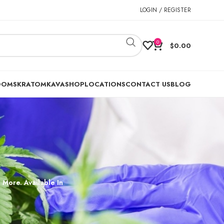
LOGIN / REGISTER
0
$
0.00
OOMS
KRATOM
KAVA
SHOP
LOCATIONS
CONTACT US
BLOG
 More. Available In