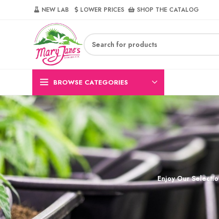
NEW LAB‎‎ ‎ ‎ ‎
‎ LOWER PRICES‎‎ ‎‎ ‎
‎ SHOP THE CATALOG
BROWSE CATEGORIES
Enjoy Our Selectio