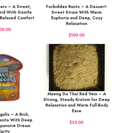
ers – A Sweet,
Forbidden Runtz – A Dessert-
BUY NOW
id With Gentle
Sweet Strain With Warm
 Relaxed Comfort
Euphoria and Deep, Cozy
Relaxation
$
Maeng Da Thai Red Vein – A
BUY NOW
Strong, Steady Kratom for Deep
Relaxation and Warm Full-Body
Ease
galis – A Rich,
anita With Deep
$
xpansive Dream
larity