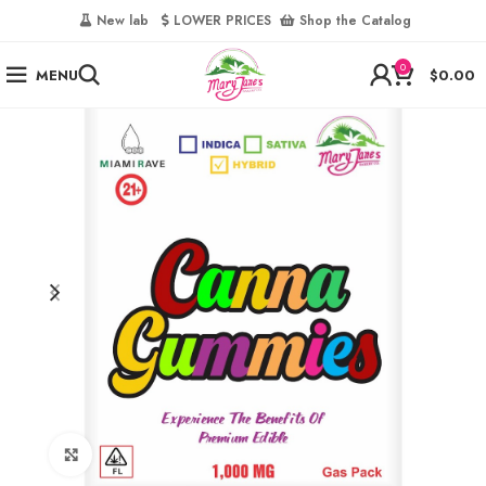
‎
New lab‎‎ ‎ ‎ ‎
‎ LOWER PRICES‎‎ ‎‎ ‎
‎ Shop the Catalog
0
MENU
$
0.00
Click to enlarge