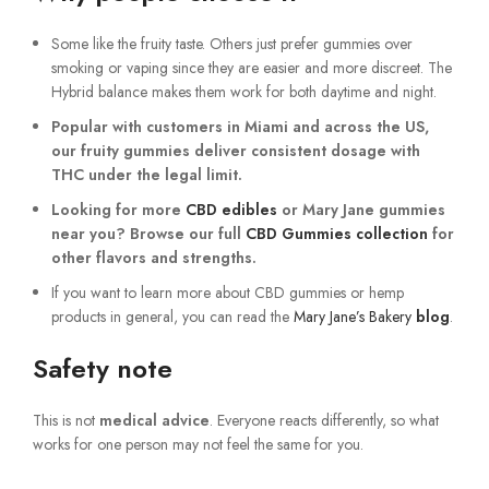
Some like the fruity taste. Others just prefer gummies over
smoking or vaping since they are easier and more discreet. The
Hybrid balance makes them work for both daytime and night.
Popular with customers in
Miami
and across the US,
our fruity gummies deliver consistent dosage with
THC under the legal limit.
Looking for more
CBD edibles
or Mary Jane gummies
near you? Browse our full
CBD Gummies collection
for
other flavors and strengths.
If you want to learn more about CBD gummies or hemp
products in general, you can read the
Mary Jane’s Bakery
blog
.
Safety note
This is not
medical advice
. Everyone reacts differently, so what
works for one person may not feel the same for you.