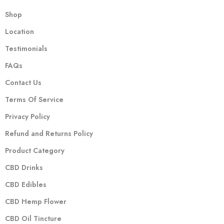
Shop
Location
Testimonials
FAQs
Contact Us
Terms Of Service
Privacy Policy
Refund and Returns Policy
Product Category
CBD Drinks
CBD Edibles
CBD Hemp Flower
CBD Oil Tincture