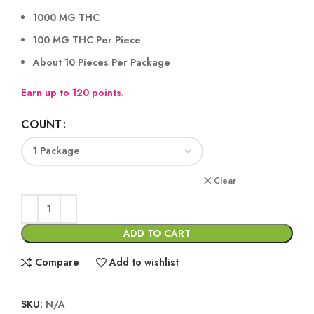
1000 MG THC
100 MG THC Per Piece
About 10 Pieces Per Package
Earn up to 120 points.
COUNT
Clear
ADD TO CART
Compare
Add to wishlist
SKU:
N/A