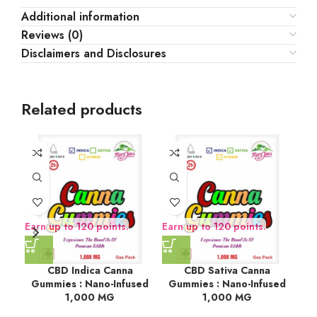
Additional information
Reviews (0)
Disclaimers and Disclosures
Related products
Earn up to 120 points.
Earn up to 120 points.
Ear
CBD Indica Canna
CBD Sativa Canna
Dar
Gummies : Nano-Infused
Gummies : Nano-Infused
1,000 MG
1,000 MG