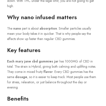
down. With THC under the legal limit, you are not going to get
high.
Why nano infused matters
The
nano
part is about
absorption
. Smaller particles usually
mean your body takes it in quicker. That is why people say the
effects show up faster than regular CBD gummies.
Key features
Each mary jane cbd gummies jar
has 1000MG of CBD in
total. The strain is Hybrid, giving both calming and uplifting notes.
They come in mixed fruity
flavor
. Every CBD gummies has the
same
dosage
, so it is easier to keep track. Most people use them
for stress, relaxation, or just balance throughout the day or
evening.
Benefits