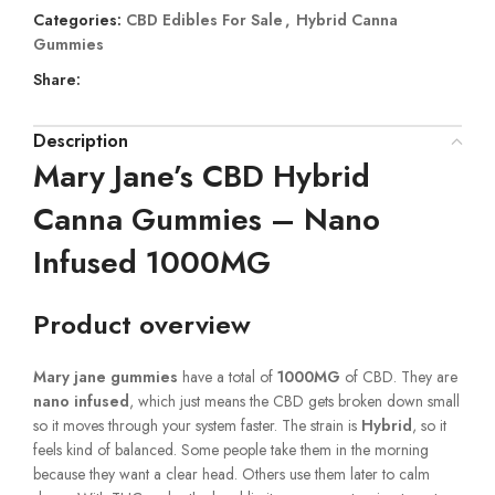
Categories:
CBD Edibles For Sale
,
Hybrid Canna
Gummies
Share:
Description
Mary Jane’s CBD Hybrid
Canna Gummies – Nano
Infused 1000MG
Product overview
Mary jane
gummies
have a total of
1000MG
of CBD. They are
nano infused
, which just means the CBD gets broken down small
so it moves through your system faster. The strain is
Hybrid
, so it
feels kind of balanced. Some people take them in the morning
because they want a clear head. Others use them later to calm