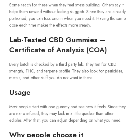
Some reach for these when they feel stress building. Others say it
helps them unwind without feeling sluggish. Since they are already
portioned, you can toss one in when you need it. Having the same
dose each time makes the effects more steady.
Lab-Tested CBD Gummies –
Certificate of Analysis (COA)
Every batch is checked by a third party lab. They test for CBD
strength, THC, and terpene profile. They also look for pesticides,
metals, and other stuff you do not want in there.
Usage
Most people start with one gummy and see how it feels. Since they
are nano infused, they may kick in a little quicker than other
edibles. After that, you can adjust depending on what you need.
Why people choose it