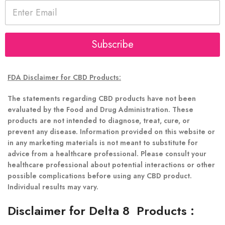
E
m
a
i
l
Subscribe
*
FDA Disclaimer for CBD Products:
The statements regarding CBD products have not been
evaluated by the Food and Drug Administration. These
products are not intended to diagnose, treat, cure, or
prevent any disease. Information provided on this website or
in any marketing materials is not meant to substitute for
advice from a healthcare professional. Please consult your
healthcare professional about potential interactions or other
possible complications before using any CBD product.
Individual results may vary.
Disclaimer for Delta 8 Products
: