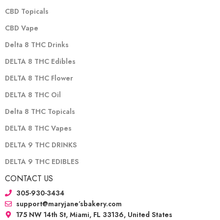
CBD Topicals
CBD Vape
Delta 8 THC Drinks
DELTA 8 THC Edibles
DELTA 8 THC Flower
DELTA 8 THC Oil
Delta 8 THC Topicals
DELTA 8 THC Vapes
DELTA 9 THC DRINKS
DELTA 9 THC EDIBLES
CONTACT US
305-930-3434
support@maryjane’sbakery.com
175 NW 14th St, Miami, FL 33136, United States