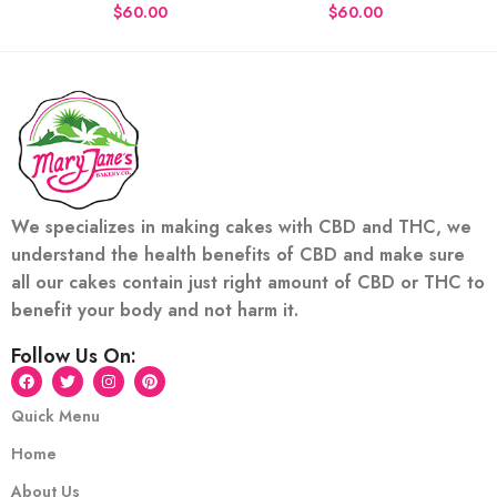
$
$
We specializes in making cakes with CBD and THC, we
understand the health benefits of CBD and make sure
all our cakes contain just right amount of CBD or THC to
benefit your body and not harm it.
Follow Us On:
Quick Menu
Home
About Us