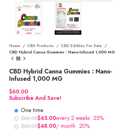
Home
CBD Products
CBD Edibles For Sale
CBD Hybrid Canna Gummies : Nano-Infused 1,000 MG
CBD Hybrid Canna Gummies : Nano-
Infused 1,000 MG
$
Subscribe And Save!
one time
$
$
$
$