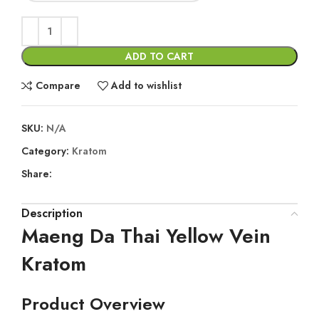
ADD TO CART
Compare
Add to wishlist
SKU:
N/A
Category:
Kratom
Share:
Description
Maeng Da Thai Yellow Vein
Kratom
Product Overview