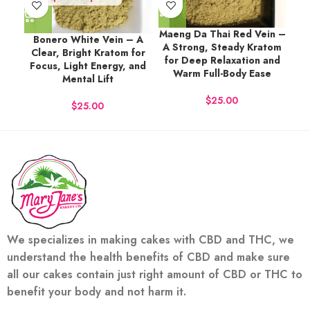
Maeng Da Thai Red Vein –
Bonero White Vein – A
A Strong, Steady Kratom
Clear, Bright Kratom for
for Deep Relaxation and
Focus, Light Energy, and
Warm Full-Body Ease
Mental Lift
$
$
We specializes in making cakes with CBD and THC, we
understand the health benefits of CBD and make sure
all our cakes contain just right amount of CBD or THC to
benefit your body and not harm it.