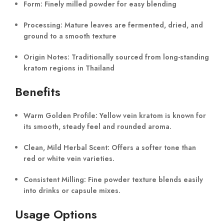
Form:
Finely milled powder for easy blending
Processing:
Mature leaves are fermented, dried, and
ground to a smooth texture
Origin Notes:
Traditionally sourced from long-standing
kratom regions in Thailand
Benefits
Warm Golden Profile:
Yellow vein kratom is known for
its smooth, steady feel and rounded aroma.
Clean, Mild Herbal Scent:
Offers a softer tone than
red or white vein varieties.
Consistent Milling:
Fine powder texture blends easily
into drinks or capsule mixes.
Usage Options