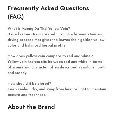
Frequently Asked Questions
(FAQ)
What is Maeng Da Thai Yellow Vein?
It is a kratom strain created through a fermentation and
drying process that gives the leaves their golden-yellow
color and balanced herbal profile.
How does yellow vein compare to red and white?
Yellow vein kratom sits between red and white in terms
of aroma and character, often described as mild, smooth,
and steady.
How should it be stored?
Keep sealed, dry, and away from heat or light to maintain
texture and freshness.
About the Brand