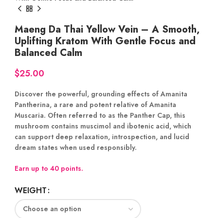
Maeng Da Thai Yellow Vein – A Smooth,
Uplifting Kratom With Gentle Focus and
Balanced Calm
$
Discover the powerful, grounding effects of
Amanita
Pantherina
, a rare and potent relative of Amanita
Muscaria. Often referred to as the
Panther Cap
, this
mushroom contains
muscimol and ibotenic acid
, which
can support
deep relaxation
,
introspection
, and
lucid
dream states
when used responsibly.
Earn up to 40 points.
WEIGHT