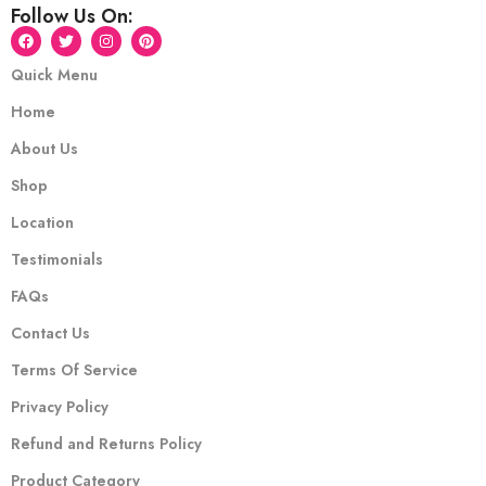
Follow Us On:
Quick Menu
Home
About Us
Shop
Location
Testimonials
FAQs
Contact Us
Terms Of Service
Privacy Policy
Refund and Returns Policy
Product Category