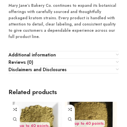
Mary Jane’s Bakery Co. continues to expand its botanical
offerings with carefully sourced and thoughtfully
packaged kratom strains. Every product is handled with
attention to detail, clear labeling, and consistent quality
to give customers a dependable experience across our
full product line.
Additional information
Reviews (0)
Disclaimers and Disclosures
Related products
Earn up to 40 points.
Earn up to 40 points.