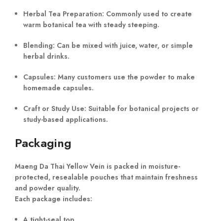
Herbal Tea Preparation:
Commonly used to create
warm botanical tea with steady steeping.
Blending:
Can be mixed with juice, water, or simple
herbal drinks.
Capsules:
Many customers use the powder to make
homemade capsules.
Craft or Study Use:
Suitable for botanical projects or
study-based applications.
Packaging
Maeng Da Thai Yellow Vein is packed in moisture-
protected, resealable pouches that maintain freshness
and powder quality.
Each package includes:
A tight-seal top