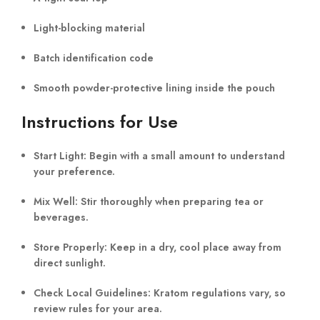
Light-blocking material
Batch identification code
Smooth powder-protective lining inside the pouch
Instructions for Use
Start Light:
Begin with a small amount to understand
your preference.
Mix Well:
Stir thoroughly when preparing tea or
beverages.
Store Properly:
Keep in a dry, cool place away from
direct sunlight.
Check Local Guidelines:
Kratom regulations vary, so
review rules for your area.