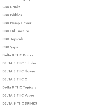
CBD Drinks
CBD Edibles
CBD Hemp Flower
CBD Oil Tincture
CBD Topicals
CBD Vape
Delta 8 THC Drinks
DELTA 8 THC Edibles
DELTA 8 THC Flower
DELTA 8 THC Oil
Delta 8 THC Topicals
DELTA 8 THC Vapes
DELTA 9 THC DRINKS