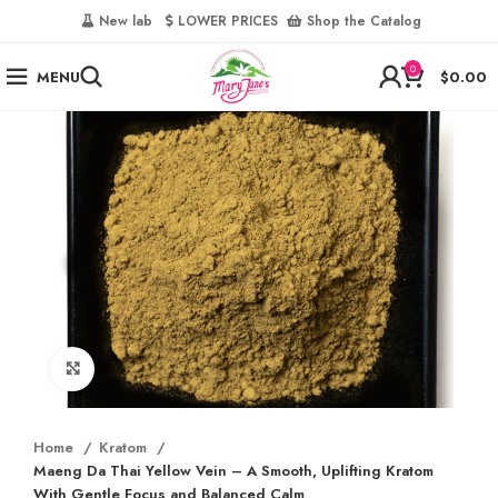
‎
New lab‎‎ ‎ ‎ ‎
‎ LOWER PRICES‎‎ ‎‎ ‎
‎ Shop the Catalog
0
MENU
$
0.00
Click to enlarge
Home
Kratom
Maeng Da Thai Yellow Vein – A Smooth, Uplifting Kratom
With Gentle Focus and Balanced Calm