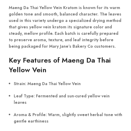
Maeng Da Thai Yellow Vein Kratom is known for its warm
golden tone and smooth, balanced character. The leaves
used in this variety undergo a specialized drying method
that gives yellow vein kratom its signature color and
steady, mellow profile. Each batch is carefully prepared
to preserve aroma, texture, and leaf integrity before
being packaged for Mary Jane’s Bakery Co customers.
Key Features of Maeng Da Thai
Yellow Vein
Strain:
Maeng Da Thai Yellow Vein
Leaf Type:
Fermented and sun-cured yellow vein
leaves
Aroma & Profile:
Warm, slightly sweet herbal tone with
gentle earthiness