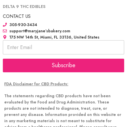
DELTA 9 THC EDIBLES
CONTACT US
305-930-3434
support@maryjane’sbakery.com
175 NW 14th St, Miami, FL 33136, United States
E
m
a
i
l
Subscribe
*
FDA Disclaimer for CBD Products:
The statements regarding CBD products have not been
evaluated by the Food and Drug Administration. These
products are not intended to diagnose, treat, cure, or
prevent any disease. Information provided on this website or
in any marketing materials is not meant to substitute for