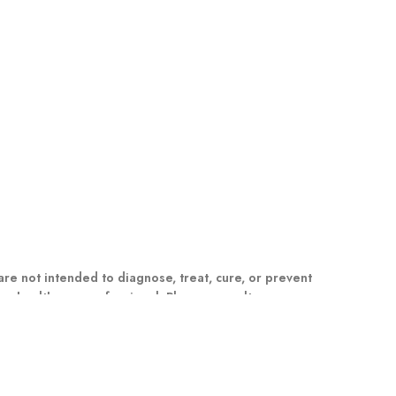
e not intended to diagnose, treat, cure, or prevent
m a healthcare professional. Please consult your
dual results may vary.