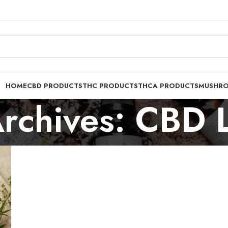
HOME
CBD PRODUCTS
THC PRODUCTS
THCA PRODUCTS
MUSHR
rchives: CBD 