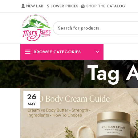
NEW LAB‎‎ ‎ ‎ ‎
‎ LOWER PRICES‎‎ ‎‎ ‎
‎ SHOP THE CATALOG
BROWSE CATEGORIES
Tag A
26
MAY