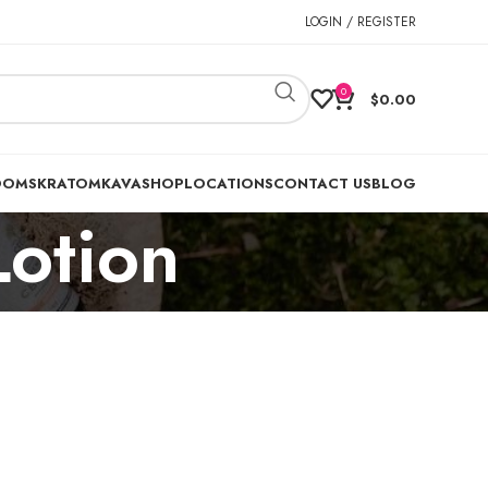
LOGIN / REGISTER
0
$
0.00
OOMS
KRATOM
KAVA
SHOP
LOCATIONS
CONTACT US
BLOG
Lotion