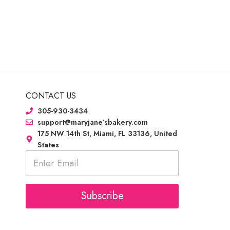
CONTACT US
305-930-3434
support@maryjane’sbakery.com
175 NW 14th St, Miami, FL 33136, United
States
E
m
a
i
l
Subscribe
*