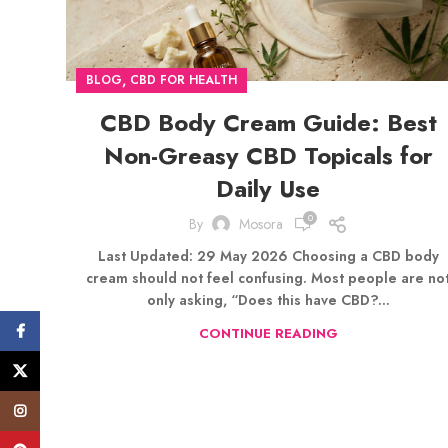
,
BLOG
CBD FOR HEALTH
CBD Body Cream Guide: Best
Non-Greasy CBD Topicals for
Daily Use
0
By
Mosora
Last Updated: 29 May 2026 Choosing a CBD body
cream should not feel confusing. Most people are no
only asking, “Does this have CBD?...
Facebook
CONTINUE READING
X
Instagram