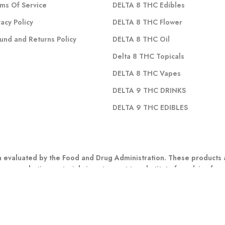
ms Of Service
DELTA 8 THC Edibles
vacy Policy
DELTA 8 THC Flower
und and Returns Policy
DELTA 8 THC Oil
Delta 8 THC Topicals
DELTA 8 THC Vapes
DELTA 9 THC DRINKS
DELTA 9 THC EDIBLES
evaluated by the Food and Drug Administration. These products ar
 any marketing materials is not meant to substitute for advice fro
r other possible complications before using any CBD product. Indivi
: