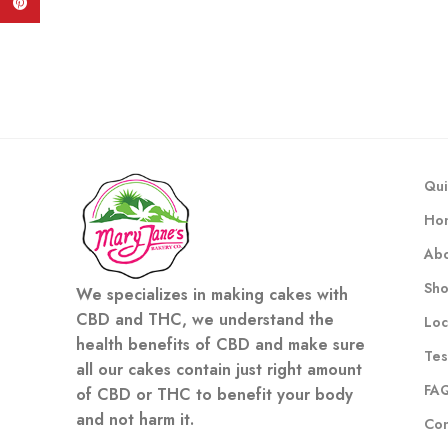
Pinterest
Qui
Ho
Abo
Sh
We specializes in making cakes with
CBD and THC, we understand the
Loc
health benefits of CBD and make sure
Tes
all our cakes contain just right amount
FA
of CBD or THC to benefit your body
and not harm it.
Con