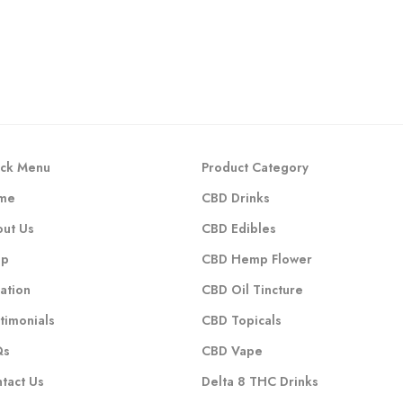
ck Menu
Product Category
me
CBD Drinks
ut Us
CBD Edibles
op
CBD Hemp Flower
ation
CBD Oil Tincture
timonials
CBD Topicals
Qs
CBD Vape
tact Us
Delta 8 THC Drinks