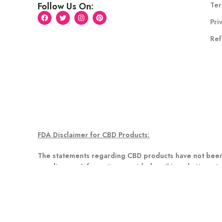
Ter
Follow Us On:
Pri
Ref
FDA Disclaimer for CBD Products:
The statements regarding CBD products have not been 
any disease. Information provided on this website or in
healthcare professional about potential interactions o
Disclaimer for Delta 8 Products