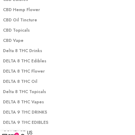
CBD Hemp Flower
CBD Oil Tincture
CBD Topicals
CBD Vape
Delta 8 THC Drinks
DELTA 8 THC Edibles
DELTA 8 THC Flower
DELTA 8 THC Oil
Delta 8 THC Topicals
DELTA 8 THC Vapes
DELTA 9 THC DRINKS
DELTA 9 THC EDIBLES
CONTACT US
0