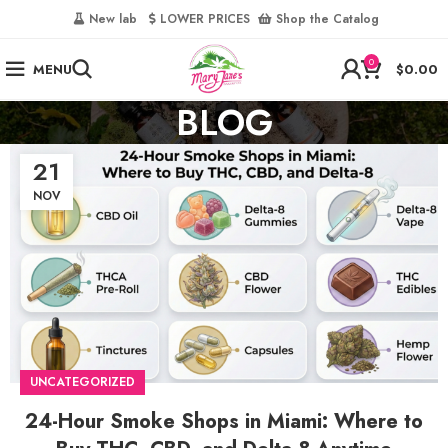
‎
New lab‎‎ ‎ ‎ ‎
‎ LOWER PRICES‎‎ ‎‎ ‎
‎ Shop the Catalog
0
MENU
$
0.00
BLOG
21
NOV
UNCATEGORIZED
24-Hour Smoke Shops in Miami: Where to