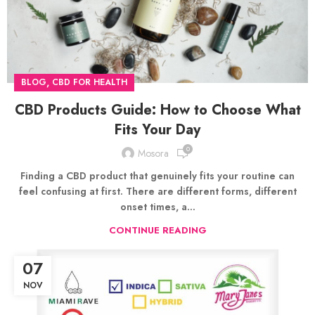
,
BLOG
CBD FOR HEALTH
CBD Products Guide: How to Choose What
Fits Your Day
0
Mosora
Finding a CBD product that genuinely fits your routine can
feel confusing at first. There are different forms, different
onset times, a...
CONTINUE READING
07
NOV