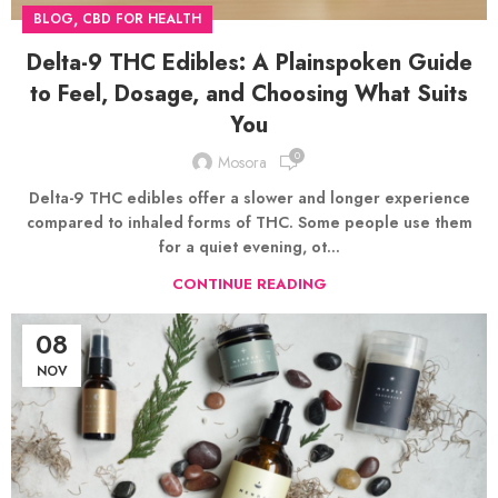
,
BLOG
CBD FOR HEALTH
Delta-9 THC Edibles: A Plainspoken Guide
to Feel, Dosage, and Choosing What Suits
You
0
Mosora
Delta-9 THC edibles offer a slower and longer experience
compared to inhaled forms of THC. Some people use them
for a quiet evening, ot...
CONTINUE READING
08
NOV