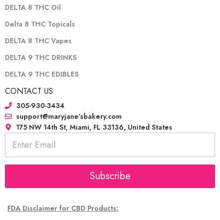
DELTA 8 THC Oil
Delta 8 THC Topicals
DELTA 8 THC Vapes
DELTA 9 THC DRINKS
DELTA 9 THC EDIBLES
CONTACT US
305-930-3434
support@maryjane’sbakery.com
175 NW 14th St, Miami, FL 33136, United States
E
m
a
i
l
Subscribe
*
FDA Disclaimer for CBD Products: