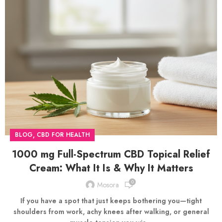
,
BLOG
CBD FOR HEALTH
1000 mg Full-Spectrum CBD Topical Relief
Cream: What It Is & Why It Matters
0
Mosora
If you have a spot that just keeps bothering you—tight
shoulders from work, achy knees after walking, or general