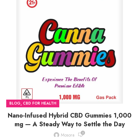
,
BLOG
CBD FOR HEALTH
Nano-Infused Hybrid CBD Gummies 1,000
mg — A Steady Way to Settle the Day
0
Mosora