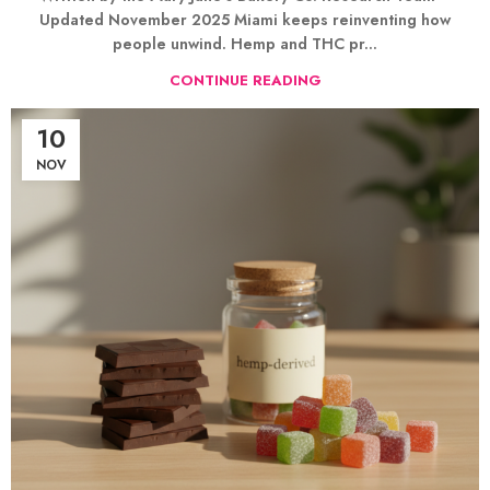
Updated November 2025 Miami keeps reinventing how
people unwind. Hemp and THC pr...
CONTINUE READING
10
NOV