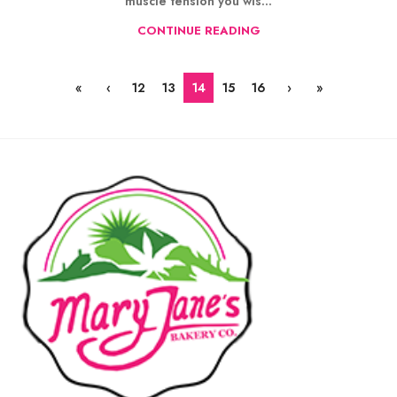
muscle tension you wis...
CONTINUE READING
«
‹
12
13
14
15
16
›
»