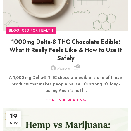
,
BLOG
CBD FOR HEALTH
1000mg Delta-8 THC Chocolate Edible:
What It Really Feels Like & How to Use It
Safely
0
Mosora
A 1,000 mg Delta-8 THC chocolate edible is one of those
products that makes people pause. It’s strong.It’s long-
lasting.And it’s not l...
CONTINUE READING
19
NOV