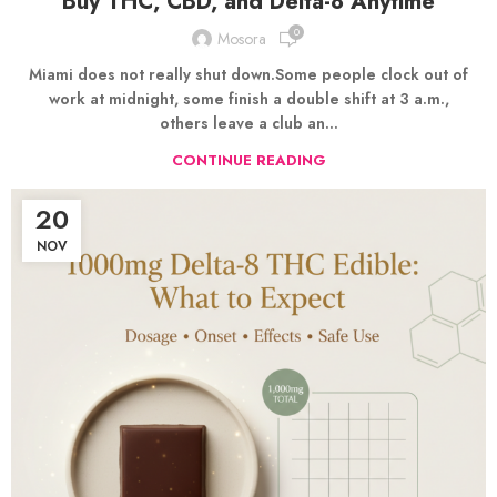
Buy THC, CBD, and Delta-8 Anytime
0
Mosora
Miami does not really shut down.Some people clock out of
work at midnight, some finish a double shift at 3 a.m.,
others leave a club an...
CONTINUE READING
20
NOV