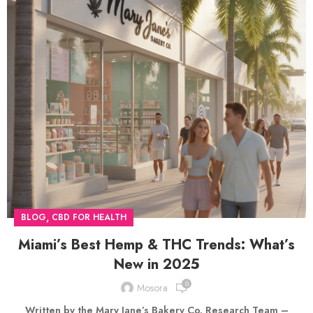
,
BLOG
CBD FOR HEALTH
Miami’s Best Hemp & THC Trends: What’s
New in 2025
0
Mosora
Written by the Mary Jane’s Bakery Co. Research Team –