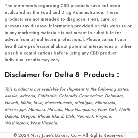
The statements regarding CBD products have not been
evaluated by the Food and Drug Administration. These
products are not intended to diagnose, treat, cure, or
prevent any disease. Information provided on this website or
in any marketing materials is not meant to substitute for
advice from a healthcare professional. Please consult your
healthcare professional about potential interactions or other
possible complications before using any CBD product.
Individual results may vary.
Disclaimer for Delta 8 Products
:
This product is not available for shipment to the following states:
Alaska, Arizona, California, Colorado, Connecticut, Delaware,
Hawaii, Idaho, Iowa, Massachusetts, Michigan, Minnesota,
Mississippi, Montana, Nevada, New Hampshire, New York, North
Dakota, Oregon, Rhode Island, Utah, Vermont, Virginia,
Washington, West Virginia.
© 2024 Mary Jane's Bakery Co – All Rights Reserved!