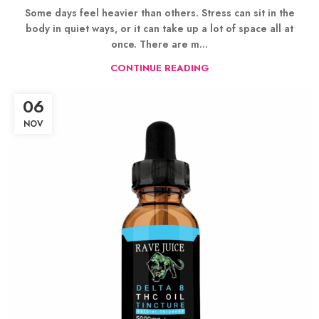
Some days feel heavier than others. Stress can sit in the
body in quiet ways, or it can take up a lot of space all at
once. There are m...
CONTINUE READING
06
NOV