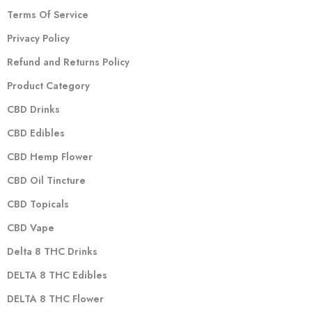
Terms Of Service
Privacy Policy
Refund and Returns Policy
Product Category
CBD Drinks
CBD Edibles
CBD Hemp Flower
CBD Oil Tincture
CBD Topicals
CBD Vape
Delta 8 THC Drinks
DELTA 8 THC Edibles
DELTA 8 THC Flower