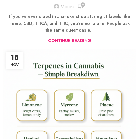
0
Mosora
If you’ve ever stood in a smoke shop staring at labels like
hemp, CBD, THCA, and THC, you’re not alone. People ask
the same questions e...
CONTINUE READING
18
NOV