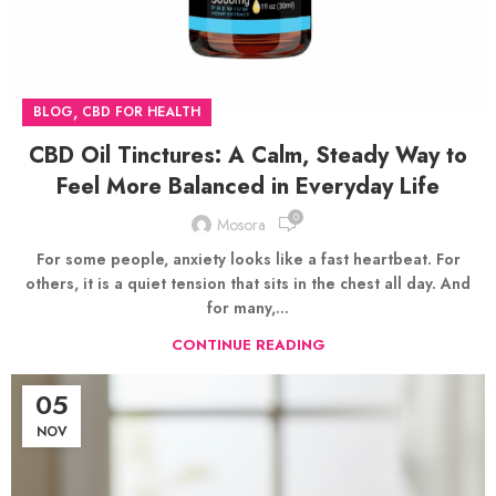
,
BLOG
CBD FOR HEALTH
CBD Oil Tinctures: A Calm, Steady Way to
Feel More Balanced in Everyday Life
0
Mosora
For some people, anxiety looks like a fast heartbeat. For
others, it is a quiet tension that sits in the chest all day. And
for many,...
CONTINUE READING
05
NOV