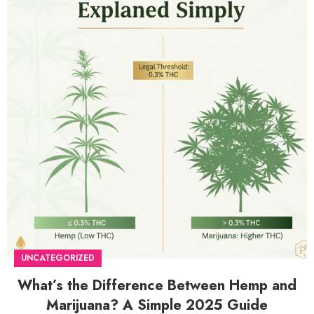
UNCATEGORIZED
What’s the Difference Between Hemp and
Marijuana? A Simple 2025 Guide