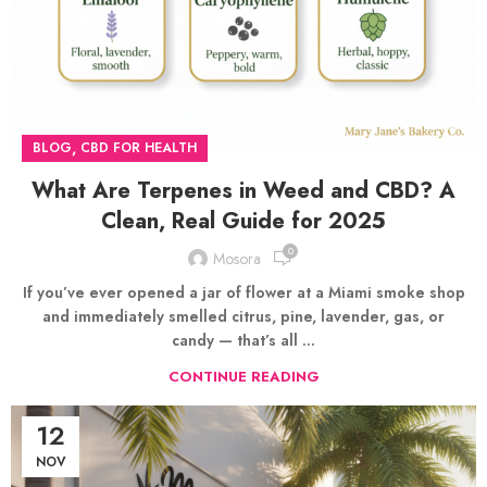
,
BLOG
CBD FOR HEALTH
What Are Terpenes in Weed and CBD? A
Clean, Real Guide for 2025
0
Mosora
If you’ve ever opened a jar of flower at a Miami smoke shop
and immediately smelled citrus, pine, lavender, gas, or
candy — that’s all ...
CONTINUE READING
12
NOV