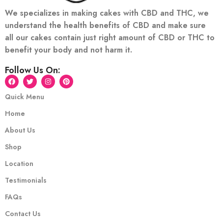
We specializes in making cakes with CBD and THC, we
understand the health benefits of CBD and make sure
all our cakes contain just right amount of CBD or THC to
benefit your body and not harm it.
Follow Us On:
Quick Menu
Home
About Us
Shop
Location
Testimonials
FAQs
Contact Us