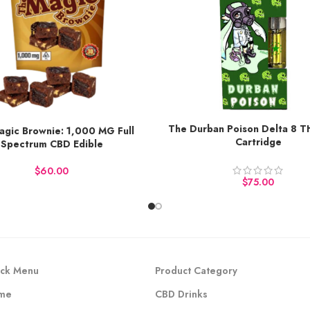
The Durban Poison Delta 8 
agic Brownie: 1,000 MG Full
Earn up to 50 points.
o 113 points.
Cartridge
Spectrum CBD Edible
BUY NOW
Y NOW
$
$
ck Menu
Product Category
me
CBD Drinks