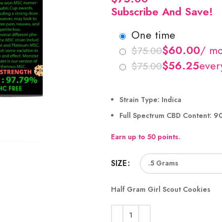
Subscribe And Save!
one time
$
$
$
$
Strain Type:
Indica
Full Spectrum CBD Content:
9
Earn up to 50 points.
SIZE
Half Gram Girl Scout Cookies