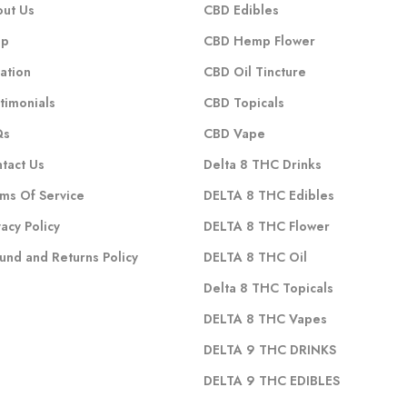
ut Us
CBD Edibles
op
CBD Hemp Flower
ation
CBD Oil Tincture
timonials
CBD Topicals
Qs
CBD Vape
tact Us
Delta 8 THC Drinks
ms Of Service
DELTA 8 THC Edibles
vacy Policy
DELTA 8 THC Flower
und and Returns Policy
DELTA 8 THC Oil
Delta 8 THC Topicals
DELTA 8 THC Vapes
DELTA 9 THC DRINKS
DELTA 9 THC EDIBLES