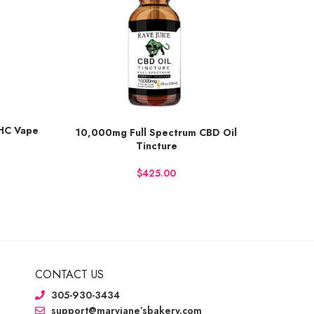
THC Vape
10,000mg Full Spectrum CBD Oil
5,00
Earn up to 400 points.
Earn up t
Tincture
BUY NOW
BU
$
CONTACT US
305-930-3434
support@maryjane’sbakery.com