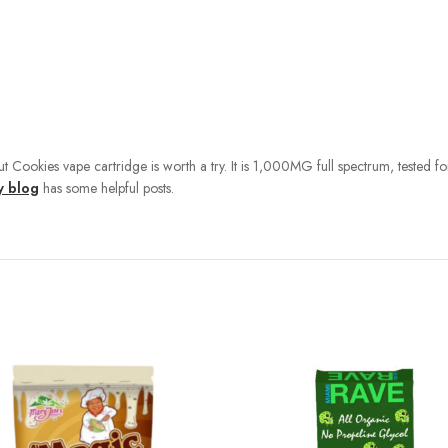
ut Cookies vape cartridge is worth a try. It is 1,000MG full spectrum, tested 
y blog
has some helpful posts.