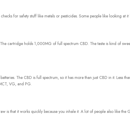
cks for safety stuff like metals or pesticides. Some people like looking at it 
The cartridge holds 1,000MG of full spectrum CBD. The taste is kind of sweet, 
 batteries. The CBD is full spectrum, so it has more than just CBD in it. Less th
ke MCT, VG, and PG.
w is that it works quickly because you inhale it. A lot of people also like the Gi