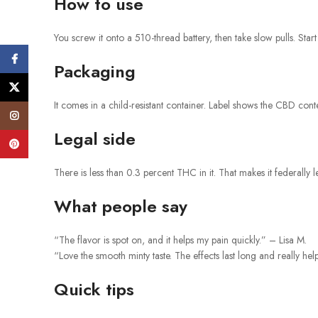
How to use
You screw it onto a 510-thread battery, then take slow pulls. Start 
Facebook
Packaging
X
It comes in a child-resistant container. Label shows the CBD con
Instagram
Legal side
Pinterest
There is less than 0.3 percent THC in it. That makes it federally l
What people say
“The flavor is spot on, and it helps my pain quickly.” – Lisa M.
“Love the smooth minty taste. The effects last long and really he
Quick tips