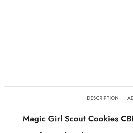
DESCRIPTION
A
Magic Girl Scout Cookies C