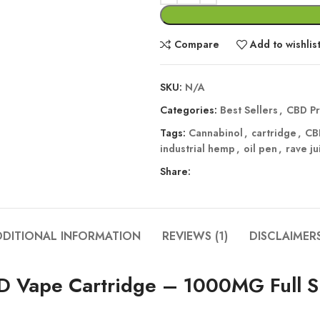
Compare
Add to wishlis
SKU:
N/A
Categories:
Best Sellers
,
CBD Pr
Tags:
Cannabinol
,
cartridge
,
CB
industrial hemp
,
oil pen
,
rave ju
Share:
DDITIONAL INFORMATION
REVIEWS (1)
DISCLAIMER
BD Vape Cartridge – 1000MG Full 