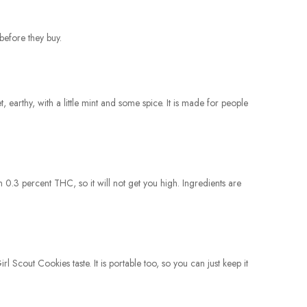
before they buy.
earthy, with a little mint and some spice. It is made for people
an 0.3 percent THC, so it will not get you high. Ingredients are
rl Scout Cookies taste. It is portable too, so you can just keep it