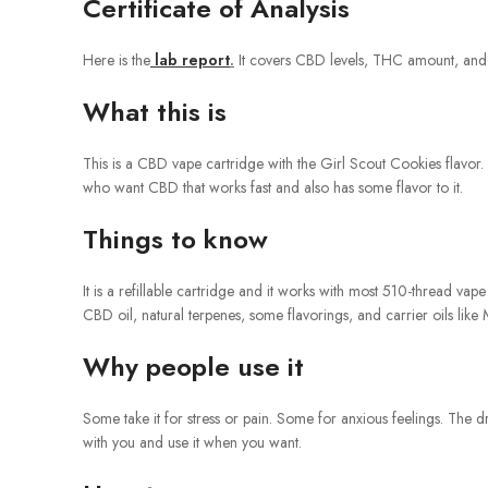
Certificate of Analysis
Here is the
lab report
.
It covers CBD levels, THC amount, and che
What this is
This is a CBD vape cartridge with the Girl Scout Cookies flavor. 
who want CBD that works fast and also has some flavor to it.
Things to know
It is a refillable cartridge and it works with most 510-thread vape
CBD oil, natural terpenes, some flavorings, and carrier oils li
Why people use it
Some take it for stress or pain. Some for anxious feelings. The dra
with you and use it when you want.