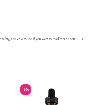
for safety, and easy to use. If you want to read more about CBD
-6%
-11%