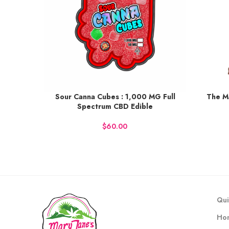
Sour Canna Cubes : 1,000 MG Full
The M
Earn up to 113 points.
Earn up t
Spectrum CBD Edible
BUY NOW
BU
$
Qui
Ho