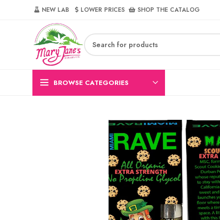
NEW LAB‎‎ ‎ ‎ ‎
‎ LOWER PRICES‎‎ ‎‎ ‎
‎ SHOP THE CATALOG
BROWSE CATEGORIES