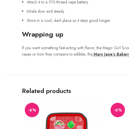
Attach it to a 510-thread vape battery
Inhale slow and steady
Store in a cool, dark place so it stays good longer
Wrapping up
If you want something fast-acting with flavor, the Magic Girl Sco
vapes or how they compare to edibles, the
Mary Jane’s Baker
Related products
-6%
-6%