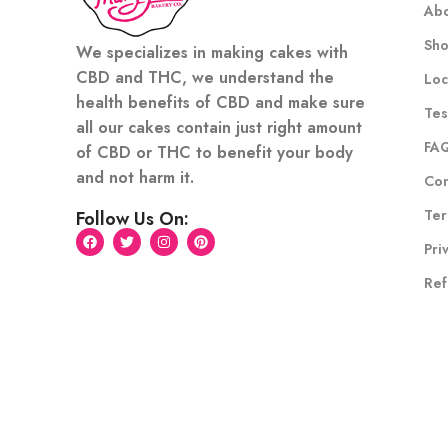
Abo
Sh
We specializes in making cakes with
CBD and THC, we understand the
Loc
health benefits of CBD and make sure
Tes
all our cakes contain just right amount
FA
of CBD or THC to benefit your body
and not harm it.
Con
Ter
Follow Us On:
Pri
Ref