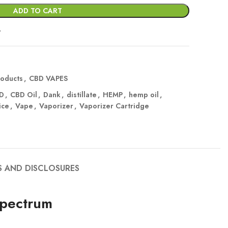
ADD TO CART
t
oducts
,
CBD VAPES
D
,
CBD Oil
,
Dank
,
distillate
,
HEMP
,
hemp oil
,
ice
,
Vape
,
Vaporizer
,
Vaporizer Cartridge
S AND DISCLOSURES
Spectrum