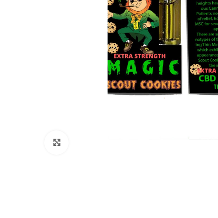
Click to enlarge