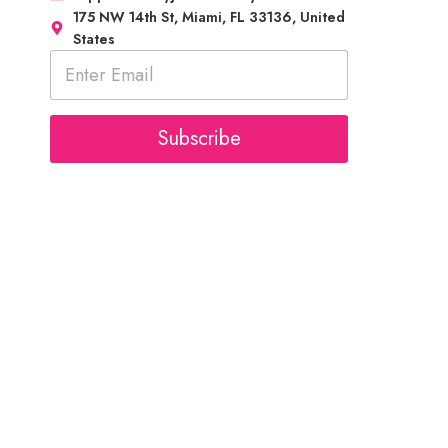
175 NW 14th St, Miami, FL 33136, United
States
E
m
a
i
l
Subscribe
*