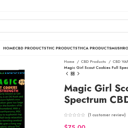
HOME
CBD PRODUCTS
THC PRODUCTS
THCA PRODUCTS
MUSHR
Home
CBD Products
CBD VA
Magic Girl Scout Cookies Full Spe
Magic Girl Sc
Spectrum CBD
$
(
1
customer review)
$
$