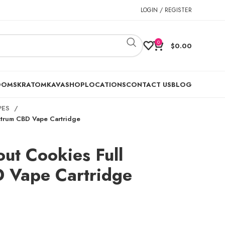
LOGIN / REGISTER
0
$
0.00
OOMS
KRATOM
KAVA
SHOP
LOCATIONS
CONTACT US
BLOG
PES
ctrum CBD Vape Cartridge
out Cookies Full
 Vape Cartridge