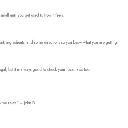
small until you get used to how it feels.
tent, ingredients, and some directions so you know what you are getting.
egal, but it is always good to check your local laws too.
lp me relax.” – John D.