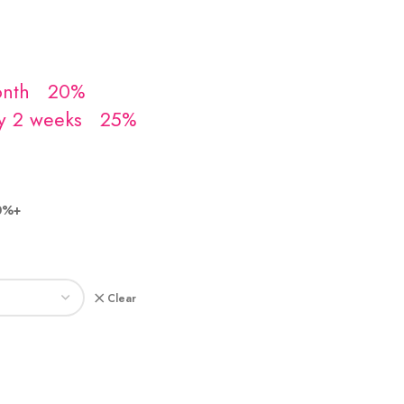
0%+
Clear