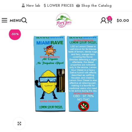
‎
New lab‎‎ ‎ ‎ ‎
‎ LOWER PRICES‎‎ ‎‎ ‎
‎ Shop the Catalog
0
MENU
$
0.00
-50%
Click to enlarge