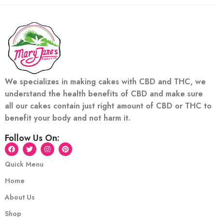
We specializes in making cakes with CBD and THC, we
understand the health benefits of CBD and make sure
all our cakes contain just right amount of CBD or THC to
benefit your body and not harm it.
Follow Us On:
Quick Menu
Home
About Us
Shop