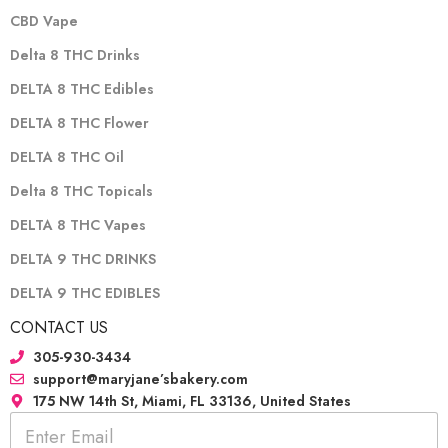
CBD Vape
Delta 8 THC Drinks
DELTA 8 THC Edibles
DELTA 8 THC Flower
DELTA 8 THC Oil
Delta 8 THC Topicals
DELTA 8 THC Vapes
DELTA 9 THC DRINKS
DELTA 9 THC EDIBLES
CONTACT US
305-930-3434
support@maryjane’sbakery.com
175 NW 14th St, Miami, FL 33136, United States
E
m