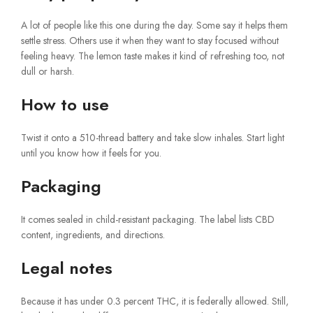
A lot of people like this one during the day. Some say it helps them
settle stress. Others use it when they want to stay focused without
feeling heavy. The lemon taste makes it kind of refreshing too, not
dull or harsh.
How to use
Twist it onto a 510-thread battery and take slow inhales. Start light
until you know how it feels for you.
Packaging
It comes sealed in child-resistant packaging. The label lists CBD
content, ingredients, and directions.
Legal notes
Because it has under 0.3 percent THC, it is federally allowed. Still,