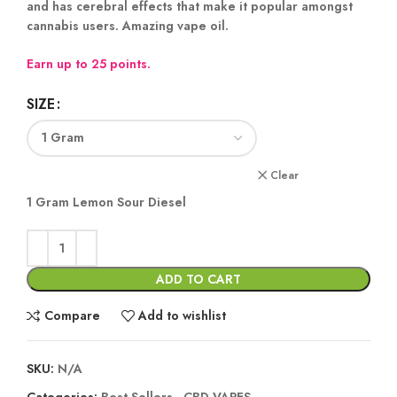
and has cerebral effects that make it popular amongst
cannabis users. Amazing vape oil.
Earn up to 25 points.
SIZE
Clear
1 Gram Lemon Sour Diesel
ADD TO CART
Compare
Add to wishlist
SKU:
N/A
Categories:
Best Sellers
,
CBD VAPES