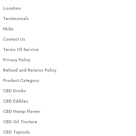
Location
Testimonials
FAQs
Contact Us
Terms Of Service
Privacy Policy
Refund and Returns Policy
Product Category
CBD Drinks
CBD Edibles
CBD Hemp Flower
CBD Oil Tincture
CBD Topicals