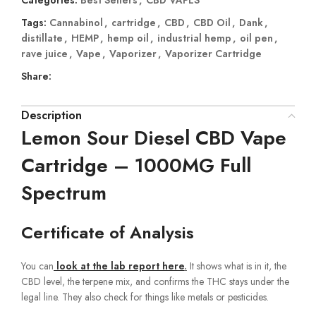
Tags:
Cannabinol
,
cartridge
,
CBD
,
CBD Oil
,
Dank
,
distillate
,
HEMP
,
hemp oil
,
industrial hemp
,
oil pen
,
rave juice
,
Vape
,
Vaporizer
,
Vaporizer Cartridge
Share:
Description
Lemon Sour Diesel CBD Vape
Cartridge – 1000MG Full
Spectrum
Certificate of Analysis
You can
look at the lab report here
.
It shows what is in it, the
CBD level, the terpene mix, and confirms the THC stays under the
legal line. They also check for things like metals or pesticides.