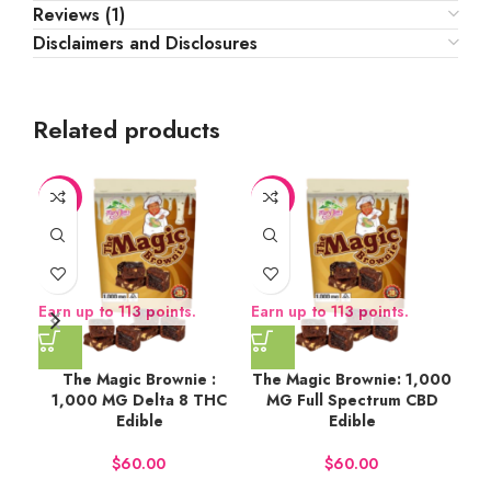
Reviews (1)
Disclaimers and Disclosures
Related products
-6%
-6%
Earn up to 113 points.
Earn up to 113 points.
Ear
The Magic Brownie :
The Magic Brownie: 1,000
Str
1,000 MG Delta 8 THC
MG Full Spectrum CBD
Edible
Edible
$
$