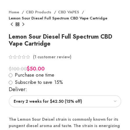
Home
CBD Products
CBD VAPES
Lemon Sour Diesel Full Spectrum CBD Vape Cartridge
Lemon Sour Diesel Full Spectrum CBD
Vape Cartridge
(
1
customer review)
$
50.00
$
100.00
Purchase one time
Subscribe to save
15%
Deliver:
The Lemon Sour Deisel strain is commonly known for its
pungent diesel aroma and taste. The strain is energizing