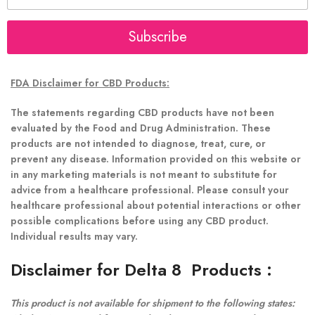
a
i
l
Subscribe
*
FDA Disclaimer for CBD Products:
The statements regarding CBD products have not been
evaluated by the Food and Drug Administration. These
products are not intended to diagnose, treat, cure, or
prevent any disease. Information provided on this website or
in any marketing materials is not meant to substitute for
advice from a healthcare professional. Please consult your
healthcare professional about potential interactions or other
possible complications before using any CBD product.
Individual results may vary.
Disclaimer for Delta 8 Products
:
This product is not available for shipment to the following states: