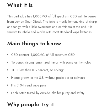
What it is
This cartridge has 1,000MG of full spectrum CBD with terpenes
from Lemon Sour Diesel. The taste is mostly lemon, kind of sharp
and tangy, with a little sweetness and earthiness at the end. It is
smooth to inhale and works with most standard vape batteries.
Main things to know
CBD content: 1,000MG of full spectrum CBD
Terpenes: strong lemon zest flavor with some earthy notes
THC: less than 0.3 percent, so no high
Hemp grown in the U.S. without pesticides or solvents
Fits 510-thread vape pens
Each batch tested by outside labs for purity and safety
Why people try it