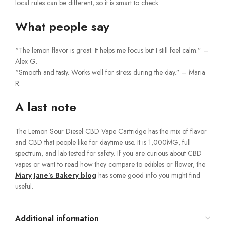
local rules can be different, so it is smart to check.
What people say
“The lemon flavor is great. It helps me focus but I still feel calm.” –
Alex G.
“Smooth and tasty. Works well for stress during the day.” – Maria
R.
A last note
The Lemon Sour Diesel CBD Vape Cartridge has the mix of flavor
and CBD that people like for daytime use. It is 1,000MG, full
spectrum, and lab tested for safety. If you are curious about CBD
vapes or want to read how they compare to edibles or flower, the
Mary Jane’s Bakery blog
has some good info you might find
useful.
Additional information