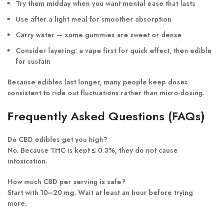
Try them
midday
when you want mental ease that lasts
Use
after a light meal
for smoother absorption
Carry
water
— some gummies are sweet or dense
Consider layering: a vape first for quick effect, then edible
for sustain
Because edibles last longer, many people keep doses
consistent to ride out fluctuations rather than micro-dosing.
Frequently Asked Questions (FAQs)
Do CBD edibles get you high?
No. Because THC is kept ≤ 0.3%, they do not cause
intoxication.
How much CBD per serving is safe?
Start with 10–20 mg. Wait at least an hour before trying
more.