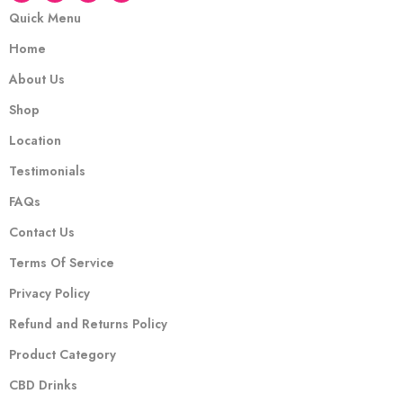
Quick Menu
Home
About Us
Shop
Location
Testimonials
FAQs
Contact Us
Terms Of Service
Privacy Policy
Refund and Returns Policy
Product Category
CBD Drinks