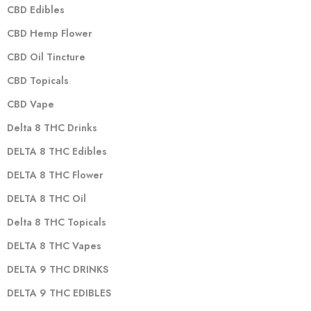
CBD Edibles
CBD Hemp Flower
CBD Oil Tincture
CBD Topicals
CBD Vape
Delta 8 THC Drinks
DELTA 8 THC Edibles
DELTA 8 THC Flower
DELTA 8 THC Oil
Delta 8 THC Topicals
DELTA 8 THC Vapes
DELTA 9 THC DRINKS
DELTA 9 THC EDIBLES