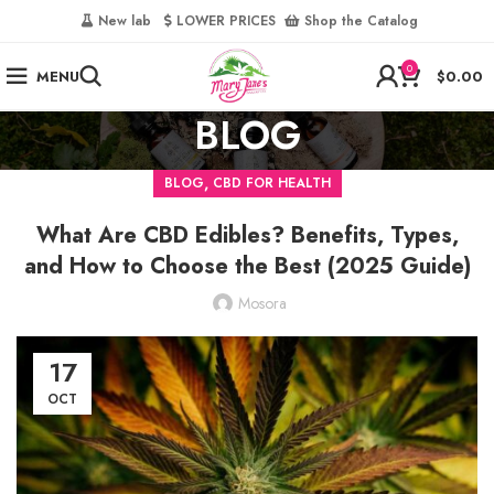
‎
New lab‎‎ ‎ ‎ ‎
‎ LOWER PRICES‎‎ ‎‎ ‎
‎ Shop the Catalog
0
MENU
$
0.00
BLOG
,
BLOG
CBD FOR HEALTH
What Are CBD Edibles? Benefits, Types,
and How to Choose the Best (2025 Guide)
Mosora
17
OCT