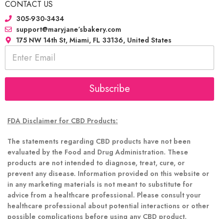
CONTACT US
305-930-3434
support@maryjane’sbakery.com
175 NW 14th St, Miami, FL 33136, United States
E
m
a
i
l
Subscribe
*
FDA Disclaimer for CBD Products:
The statements regarding CBD products have not been
evaluated by the Food and Drug Administration. These
products are not intended to diagnose, treat, cure, or
prevent any disease. Information provided on this website or
in any marketing materials is not meant to substitute for
advice from a healthcare professional. Please consult your
healthcare professional about potential interactions or other
possible complications before using any CBD product.