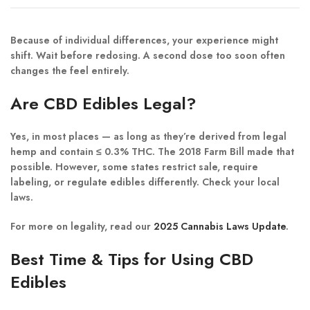
Because of individual differences, your experience might
shift. Wait before redosing. A second dose too soon often
changes the feel entirely.
Are CBD Edibles Legal?
Yes, in most places — as long as they’re derived from legal
hemp and contain ≤ 0.3% THC. The 2018 Farm Bill made that
possible. However, some states restrict sale, require
labeling, or regulate edibles differently. Check your local
laws.
For more on legality, read our
2025 Cannabis Laws Update
.
Best Time & Tips for Using CBD
Edibles