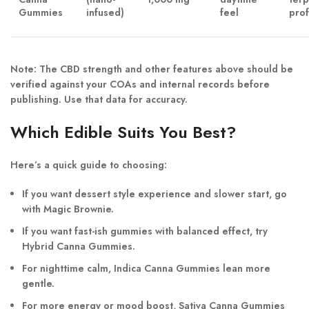
Gummies
infused)
feel
prof
Note: The CBD strength and other features above should be
verified against your COAs and internal records before
publishing. Use that data for accuracy.
Which Edible Suits You Best?
Here’s a quick guide to choosing:
If you want
dessert style experience
and slower start, go
with
Magic Brownie
.
If you want
fast-ish gummies
with balanced effect, try
Hybrid Canna Gummies
.
For nighttime calm,
Indica Canna Gummies
lean more
gentle.
For more energy or mood boost,
Sativa Canna Gummies