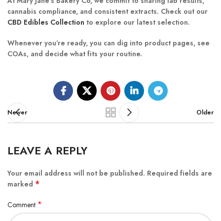
At Mary Jane’s Bakery Co, we commit to sharing lab results,
cannabis compliance, and consistent extracts. Check out our
CBD Edibles Collection
to explore our latest selection.
Whenever you’re ready, you can dig into product pages, see
COAs, and decide what fits your routine.
Newer
Older
LEAVE A REPLY
Your email address will not be published.
Required fields are
*
marked
*
Comment