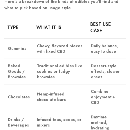
Here’s a breakdown of the kinds of edibles you’ll find and
what to pick based on usage style.
BEST USE
TYPE
WHAT IT IS
CASE
Chewy, flavored pieces
Daily balance,
Gummies
with fixed CBD
easy to dose
Baked
Traditional edibles like
Dessert-style
Goods /
cookies or fudgy
effects, slower
Brownies
brownies
onset
Combine
Hemp-infused
Chocolates
enjoyment +
chocolate bars
CBD
Daytime
Drinks /
Infused teas, sodas, or
method,
Beverages
mixers
hydrating