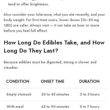
tend to offer brightness.
Also consider your
tolerance, what you ate recently, and your
body weight
. For first-time users, lower doses (10–20 mg
CBD) are safer. Always wait — it can take an hour or more
before you feel full effect.
How Long Do Edibles Take, and How
Long Do They Last?
Because edibles must be digested, timing is slower and
steadier.
CONDITION
ONSET TIME
DURATION
Empty stomach
20 to 45 minutes
3 to 5 hours
With meal
45 to 90 minutes
5 to 7 hours