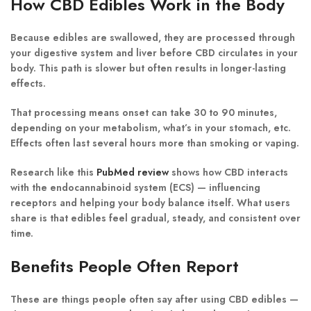
How CBD Edibles Work in the Body
Because edibles are swallowed, they are processed through
your
digestive system
and
liver
before CBD circulates in your
body. This path is slower but often results in
longer-lasting
effects
.
That processing means onset can take
30 to 90 minutes
,
depending on your metabolism, what’s in your stomach, etc.
Effects often last several hours more than smoking or vaping.
Research like this
PubMed review
shows how CBD interacts
with the
endocannabinoid system (ECS)
— influencing
receptors and helping your body balance itself. What users
share is that edibles feel gradual, steady, and consistent over
time.
Benefits People Often Report
These are things people often say after using CBD edibles —