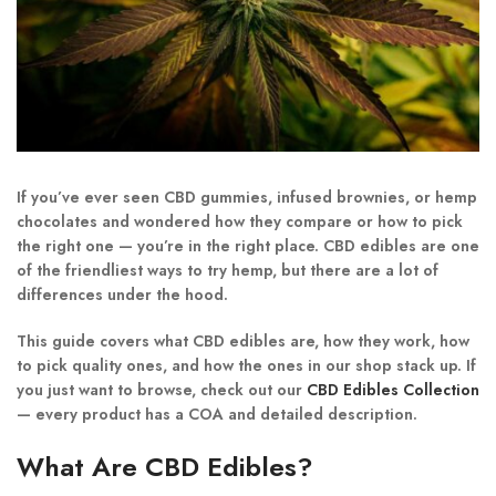
If you’ve ever seen
CBD gummies, infused brownies, or hemp
chocolates
and wondered how they compare or how to pick
the right one — you’re in the right place. CBD edibles are one
of the friendliest ways to try hemp, but there are a lot of
differences under the hood.
This guide covers what CBD edibles are, how they work, how
to pick quality ones, and how the ones in our shop stack up. If
you just want to browse, check out our
CBD Edibles Collection
— every product has a COA and detailed description.
What Are CBD Edibles?