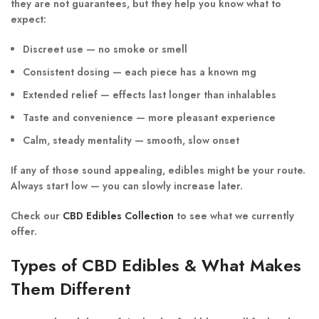
they are not guarantees, but they help you know what to
expect:
Discreet use — no smoke or smell
Consistent dosing — each piece has a known mg
Extended relief — effects last longer than inhalables
Taste and convenience — more pleasant experience
Calm, steady mentality — smooth, slow onset
If any of those sound appealing, edibles might be your route.
Always start low — you can slowly increase later.
Check our
CBD Edibles Collection
to see what we currently
offer.
Types of CBD Edibles & What Makes
Them Different