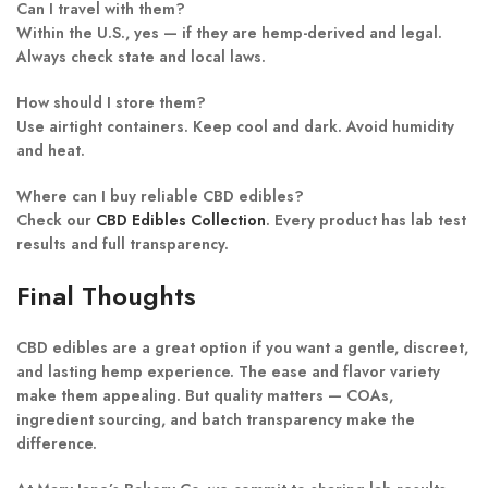
Can I travel with them?
Within the U.S., yes — if they are hemp-derived and legal.
Always check state and local laws.
How should I store them?
Use airtight containers. Keep cool and dark. Avoid humidity
and heat.
Where can I buy reliable CBD edibles?
Check our
CBD Edibles Collection
. Every product has lab test
results and full transparency.
Final Thoughts
CBD edibles are a great option if you want a gentle, discreet,
and lasting hemp experience. The ease and flavor variety
make them appealing. But quality matters — COAs,
ingredient sourcing, and batch transparency make the
difference.