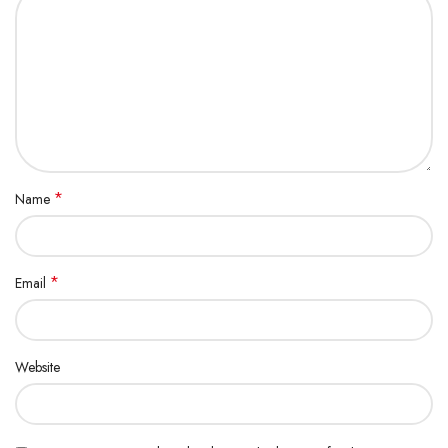
*
Name
*
Email
Website