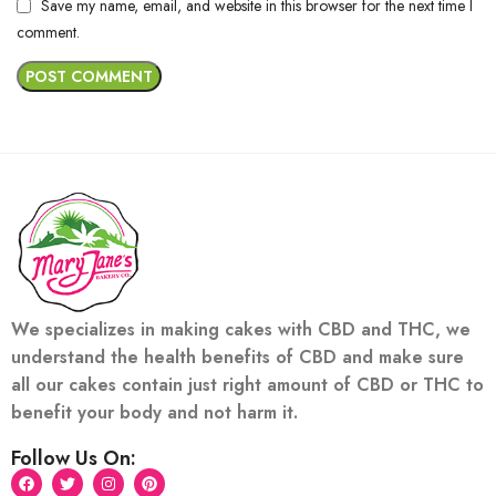
Save my name, email, and website in this browser for the next time I
comment.
We specializes in making cakes with CBD and THC, we
understand the health benefits of CBD and make sure
all our cakes contain just right amount of CBD or THC to
benefit your body and not harm it.
Follow Us On: