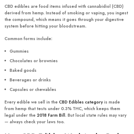
CBD edibles are
food items infused with cannabidiol (CBD)
derived from hemp. Instead of smoking or vaping, you ingest
the compound, which means it goes through your digestive
system before hitting your bloodstream.
Common forms include:
Gummies
Chocolates or brownies
Baked goods
Beverages or drinks
Capsules or chewables
Every edible we sell in the
CBD Edibles category
is made
from
hemp that tests under 0.3% THC
, which keeps them
legal under the
2018 Farm Bill
. But local state rules may vary
— always check your laws too.