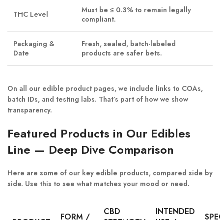
Must be ≤ 0.3% to remain legally
THC Level
compliant.
Packaging &
Fresh, sealed, batch-labeled
Date
products are safer bets.
On all our edible product pages, we include
links to COAs
,
batch IDs
, and
testing labs
. That’s part of how we show
transparency.
Featured Products in Our Edibles
Line — Deep Dive Comparison
Here are some of our key edible products, compared side by
side. Use this to see what matches your mood or need.
CBD
INTENDED
FORM /
SPE