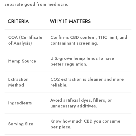
separate good from mediocre.
CRITERIA
WHY IT MATTERS
COA (Certificate
Confirms CBD content, THC limit, and
of Analysis)
contaminant screening.
U.S.-grown hemp tends to have
Hemp Source
better regulation.
Extraction
CO2 extraction is cleaner and more
Method
reliable.
Avoid artificial dyes, fillers, or
Ingredients
unnecessary additives.
Know how much CBD you consume
Serving Size
per piece.