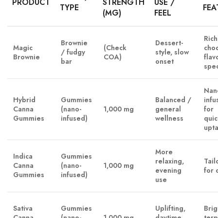
PRODUCT
STRENGTH
USE /
TYPE
FEA
(MG)
FEEL
Rich
Brownie
Dessert-
Magic
(Check
cho
/ fudgy
style, slow
Brownie
COA)
flavo
bar
onset
spe
Nan
Hybrid
Gummies
Balanced /
infu
Canna
(nano-
1,000 mg
general
for
Gummies
infused)
wellness
qui
upt
More
Indica
Gummies
relaxing,
Tail
Canna
(nano-
1,000 mg
evening
for 
Gummies
infused)
use
Sativa
Gummies
Uplifting,
Brig
Canna
(nano-
1,000 mg
daytime
ter