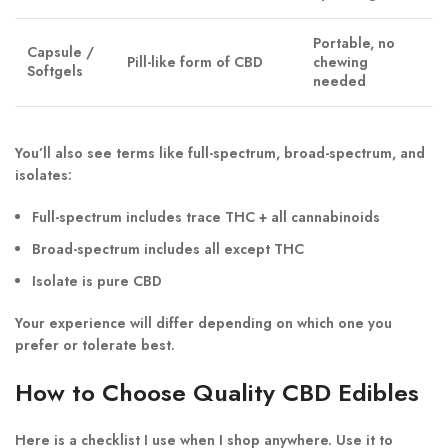
Portable, no
Capsule /
Pill-like form of CBD
chewing
Softgels
needed
You’ll also see terms like
full-spectrum
,
broad-spectrum
, and
isolates
:
Full-spectrum
includes trace THC + all cannabinoids
Broad-spectrum
includes all except THC
Isolate
is pure CBD
Your experience will differ depending on which one you
prefer or tolerate best.
How to Choose Quality CBD Edibles
Here is a checklist I use when I shop anywhere. Use it to