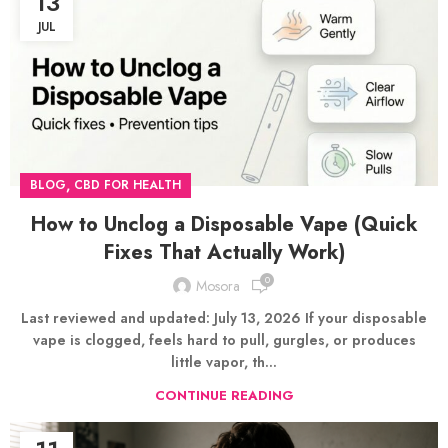
13
JUL
,
BLOG
CBD FOR HEALTH
How to Unclog a Disposable Vape (Quick
Fixes That Actually Work)
0
Mosora
Last reviewed and updated: July 13, 2026 If your disposable
vape is clogged, feels hard to pull, gurgles, or produces
little vapor, th...
CONTINUE READING