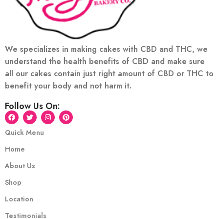
We specializes in making cakes with CBD and THC, we
understand the health benefits of CBD and make sure
all our cakes contain just right amount of CBD or THC to
benefit your body and not harm it.
Follow Us On:
Quick Menu
Home
About Us
Shop
Location
Testimonials