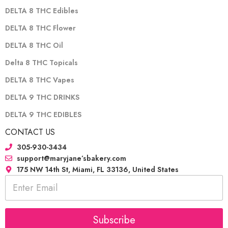
DELTA 8 THC Edibles
DELTA 8 THC Flower
DELTA 8 THC Oil
Delta 8 THC Topicals
DELTA 8 THC Vapes
DELTA 9 THC DRINKS
DELTA 9 THC EDIBLES
CONTACT US
305-930-3434
support@maryjane’sbakery.com
175 NW 14th St, Miami, FL 33136, United States
E
m
a
i
l
Subscribe
*