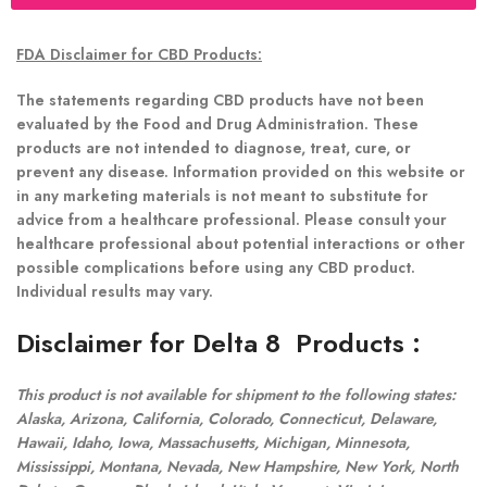
FDA Disclaimer for CBD Products:
The statements regarding CBD products have not been
evaluated by the Food and Drug Administration. These
products are not intended to diagnose, treat, cure, or
prevent any disease. Information provided on this website or
in any marketing materials is not meant to substitute for
advice from a healthcare professional. Please consult your
healthcare professional about potential interactions or other
possible complications before using any CBD product.
Individual results may vary.
Disclaimer for Delta 8 Products
:
This product is not available for shipment to the following states:
Alaska, Arizona, California, Colorado, Connecticut, Delaware,
Hawaii, Idaho, Iowa, Massachusetts, Michigan, Minnesota,
Mississippi, Montana, Nevada, New Hampshire, New York, North