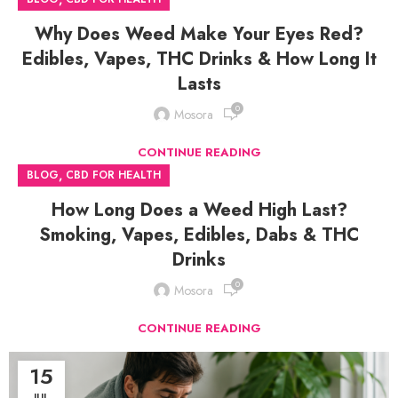
Why Does Weed Make Your Eyes Red?
Edibles, Vapes, THC Drinks & How Long It
Lasts
0
Mosora
CONTINUE READING
,
BLOG
CBD FOR HEALTH
How Long Does a Weed High Last?
Smoking, Vapes, Edibles, Dabs & THC
Drinks
0
Mosora
CONTINUE READING
15