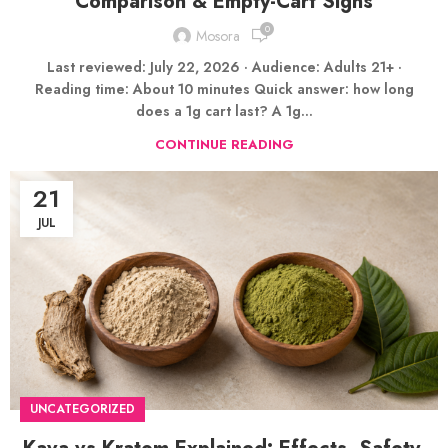
Comparison & Empty-Cart Signs
0
Mosora
Last reviewed: July 22, 2026 · Audience: Adults 21+ ·
Reading time: About 10 minutes Quick answer: how long
does a 1g cart last? A 1g...
CONTINUE READING
21
JUL
UNCATEGORIZED