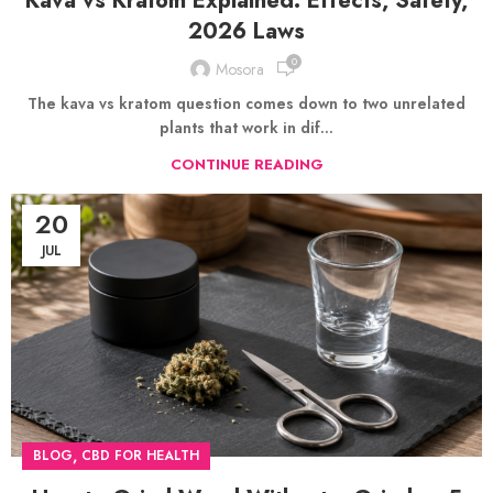
Kava vs Kratom Explained: Effects, Safety,
2026 Laws
0
Mosora
The kava vs kratom question comes down to two unrelated
plants that work in dif...
CONTINUE READING
20
JUL
,
BLOG
CBD FOR HEALTH