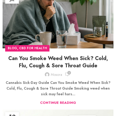
JUL
,
BLOG
CBD FOR HEALTH
Can You Smoke Weed When Sick? Cold,
Flu, Cough & Sore Throat Guide
0
Mosora
Cannabis Sick-Day Guide Can You Smoke Weed When Sick?
Cold, Flu, Cough & Sore Throat Guide Smoking weed when
sick may feel hars...
CONTINUE READING