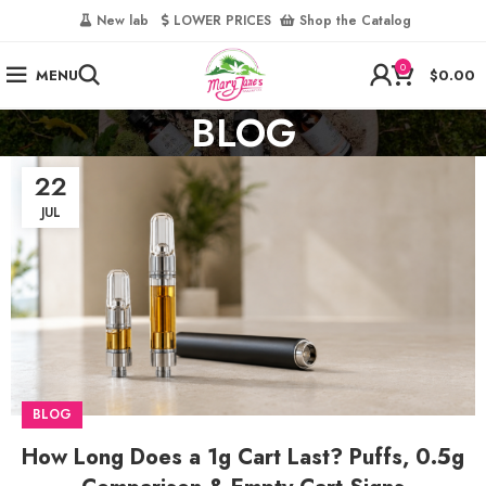
‎
New lab‎‎ ‎ ‎ ‎
‎ LOWER PRICES‎‎ ‎‎ ‎
‎ Shop the Catalog
0
MENU
$
0.00
BLOG
22
JUL
BLOG
How Long Does a 1g Cart Last? Puffs, 0.5g