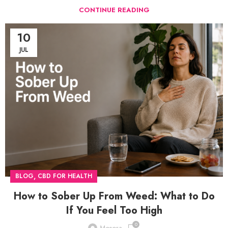
CONTINUE READING
10
JUL
,
BLOG
CBD FOR HEALTH
How to Sober Up From Weed: What to Do
If You Feel Too High
0
Mosora