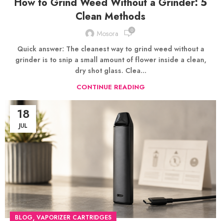
How to Grind Weed Without a Grinder: 5
Clean Methods
0
Mosora
Quick answer: The cleanest way to grind weed without a
grinder is to snip a small amount of flower inside a clean,
dry shot glass. Clea...
CONTINUE READING
18
JUL
,
BLOG
VAPORIZER CARTRIDGES