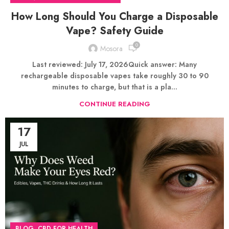
How Long Should You Charge a Disposable
Vape? Safety Guide
0
Mosora
Last reviewed: July 17, 2026Quick answer: Many
rechargeable disposable vapes take roughly 30 to 90
minutes to charge, but that is a pla...
CONTINUE READING
17
JUL
,
BLOG
CBD FOR HEALTH