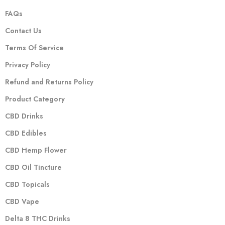
FAQs
Contact Us
Terms Of Service
Privacy Policy
Refund and Returns Policy
Product Category
CBD Drinks
CBD Edibles
CBD Hemp Flower
CBD Oil Tincture
CBD Topicals
CBD Vape
Delta 8 THC Drinks