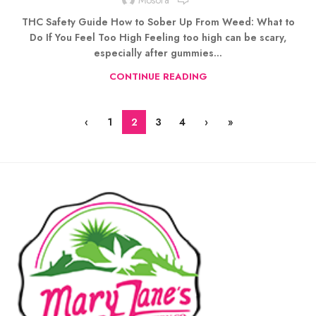
THC Safety Guide How to Sober Up From Weed: What to
Do If You Feel Too High Feeling too high can be scary,
especially after gummies...
CONTINUE READING
‹
1
2
3
4
›
»