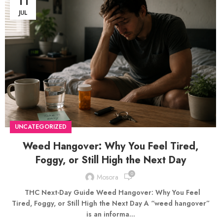
11
JUL
UNCATEGORIZED
Weed Hangover: Why You Feel Tired,
Foggy, or Still High the Next Day
0
Mosora
THC Next-Day Guide Weed Hangover: Why You Feel
Tired, Foggy, or Still High the Next Day A “weed hangover”
is an informa...