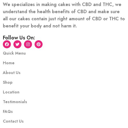
We specializes in making cakes with CBD and THC, we
understand the health benefits of CBD and make sure
all our cakes contain just right amount of CBD or THC to
benefit your body and not harm it.
Follow Us On:
Quick Menu
Home
About Us
Shop
Location
Testimonials
FAQs
Contact Us