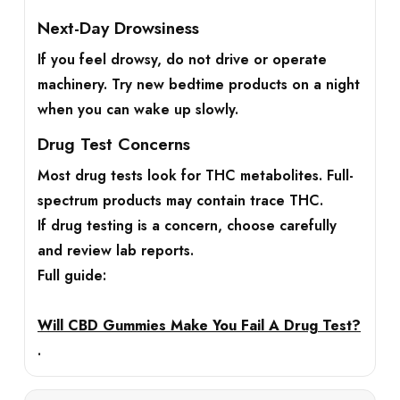
Next-Day Drowsiness
If you feel drowsy, do not drive or operate
machinery. Try new bedtime products on a night
when you can wake up slowly.
Drug Test Concerns
Most drug tests look for THC metabolites. Full-
spectrum products may contain trace THC.
If drug testing is a concern, choose carefully
and review lab reports.
Full guide:
Will CBD Gummies Make You Fail A Drug Test?
.