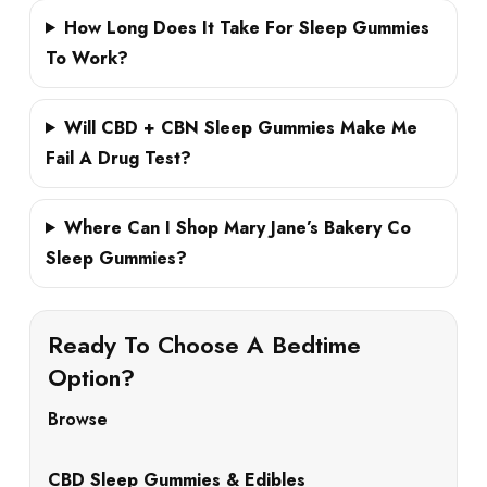
How Long Does It Take For Sleep Gummies
To Work?
Will CBD + CBN Sleep Gummies Make Me
Fail A Drug Test?
Where Can I Shop Mary Jane’s Bakery Co
Sleep Gummies?
Ready To Choose A Bedtime
Option?
Browse
CBD Sleep Gummies & Edibles