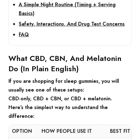
A Simple Night Routine (Timing + Serving
Basics)
Safety, Interactions, And Drug Test Concerns
FAQ
What CBD, CBN, And Melatonin
Do (In Plain English)
If you are shopping for
sleep gummies
, you will
usually see one of these setups:
CBD-only
,
CBD + CBN
, or
CBD + melatonin
.
Here’s the simplest way to understand the
difference:
OPTION
HOW PEOPLE USE IT
BEST FIT IF