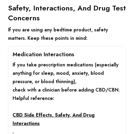
Safety, Interactions, And Drug Test
Concerns
If you are using any bedtime product, safety
matters. Keep these points in mind:
Medication Interactions
If you take prescription medications (especially
anything for sleep, mood, anxiety, blood
pressure, or blood thinning),
check with a clinician before adding CBD/CBN.
Helpful reference:
CBD Side Effects, Safety, And Drug
Interactions
.