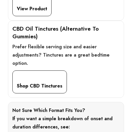
View Product
CBD Oil Tinctures (Alternative To
Gummies)
Prefer flexible serving size and easier
adjustments? Tinctures are a great bedtime
option.
Shop CBD Tinctures
Not Sure Which Format Fits You?
If you want a simple breakdown of onset and
duration differences, see: