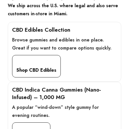
We ship across the U.S. where legal and also serve
customers in-store in Miami.
CBD Edibles Collection
Browse gummies and edibles in one place.
Great if you want to compare options quickly.
Shop CBD Edibles
CBD Indica Canna Gummies (Nano-
Infused) – 1,000 MG
A popular “wind-down” style gummy for
evening routines.