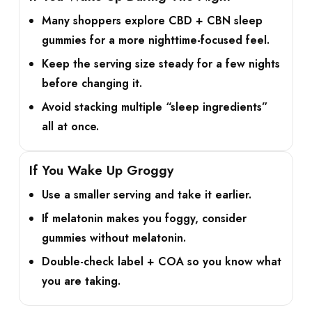
Many shoppers explore
CBD + CBN sleep
gummies
for a more nighttime-focused feel.
Keep the serving size steady for a few nights
before changing it.
Avoid stacking multiple “sleep ingredients”
all at once.
If You Wake Up Groggy
Use a smaller serving and take it earlier.
If melatonin makes you foggy, consider
gummies without melatonin.
Double-check label + COA so you know what
you are taking.