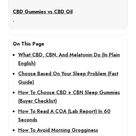
CBD Gummies vs CBD Oil
.
On This Page
What CBD, CBN, And Melatonin Do (In Plain
English)
Choose Based On Your Sleep Problem (Fast
Guide)
How To Choose CBD + CBN Sleep Gummies
(Buyer Checklist)
How To Read A COA (Lab Report) In 60
Seconds
How To Avoid Morning Grogginess