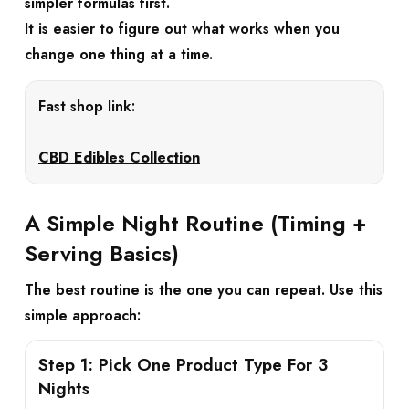
simpler formulas first.
It is easier to figure out what works when you
change one thing at a time.
Fast shop link:
CBD Edibles Collection
A Simple Night Routine (Timing +
Serving Basics)
The best routine is the one you can repeat. Use this
simple approach:
Step 1: Pick One Product Type For 3
Nights