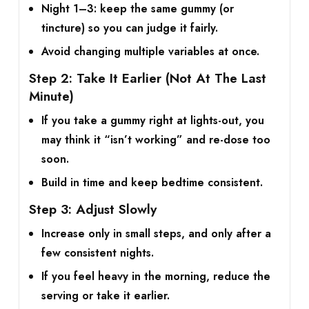
Night 1–3: keep the same gummy (or
tincture) so you can judge it fairly.
Avoid changing multiple variables at once.
Step 2: Take It Earlier (Not At The Last
Minute)
If you take a gummy right at lights-out, you
may think it “isn’t working” and re-dose too
soon.
Build in time and keep bedtime consistent.
Step 3: Adjust Slowly
Increase only in small steps, and only after a
few consistent nights.
If you feel heavy in the morning, reduce the
serving or take it earlier.