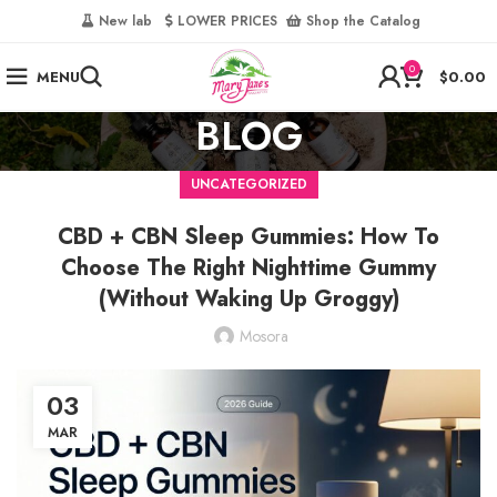
‎
New lab‎‎ ‎ ‎ ‎
‎ LOWER PRICES‎‎ ‎‎ ‎
‎ Shop the Catalog
0
MENU
$
0.00
BLOG
UNCATEGORIZED
CBD + CBN Sleep Gummies: How To
Choose The Right Nighttime Gummy
(Without Waking Up Groggy)
Mosora
03
MAR