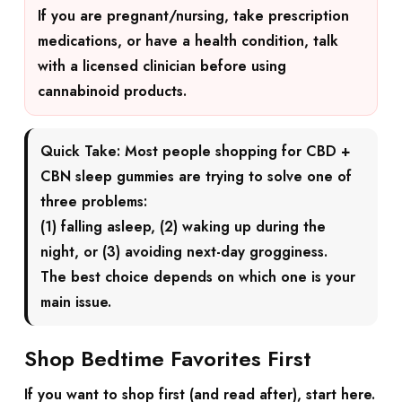
If you are pregnant/nursing, take prescription
medications, or have a health condition, talk
with a licensed clinician before using
cannabinoid products.
Quick Take:
Most people shopping for
CBD +
CBN sleep gummies
are trying to solve one of
three problems:
(1) falling asleep, (2) waking up during the
night, or (3) avoiding next-day grogginess.
The best choice depends on which one is your
main issue.
Shop Bedtime Favorites First
If you want to shop first (and read after), start here.