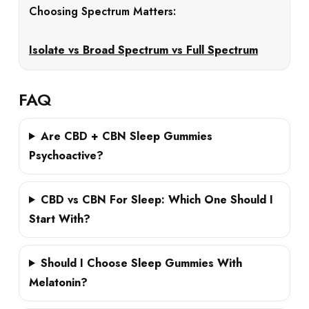
Choosing Spectrum Matters:
Isolate vs Broad Spectrum vs Full Spectrum
FAQ
Are CBD + CBN Sleep Gummies
Psychoactive?
CBD vs CBN For Sleep: Which One Should I
Start With?
Should I Choose Sleep Gummies With
Melatonin?