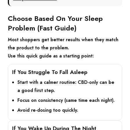
Choose Based On Your Sleep
Problem (Fast Guide)
Most shoppers get better results when they match
the product to the problem.
Use this quick guide as a starting point:
If You Struggle To Fall Asleep
Start with a calmer routine:
CBD-only
can be
a good first step.
Focus on consistency (same time each night).
Avoid re-dosing too quickly.
If You Wake Up During The Night