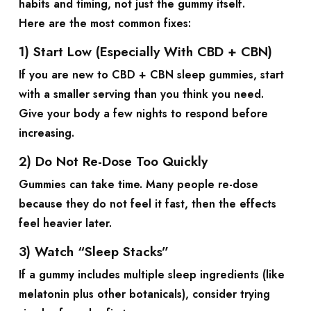
habits and timing, not just the gummy itself.
Here are the most common fixes:
1) Start Low (Especially With CBD + CBN)
If you are new to
CBD + CBN sleep gummies
, start
with a smaller serving than you think you need.
Give your body a few nights to respond before
increasing.
2) Do Not Re-Dose Too Quickly
Gummies can take time. Many people re-dose
because they do not feel it fast, then the effects
feel heavier later.
3) Watch “Sleep Stacks”
If a gummy includes multiple sleep ingredients (like
melatonin plus other botanicals), consider trying