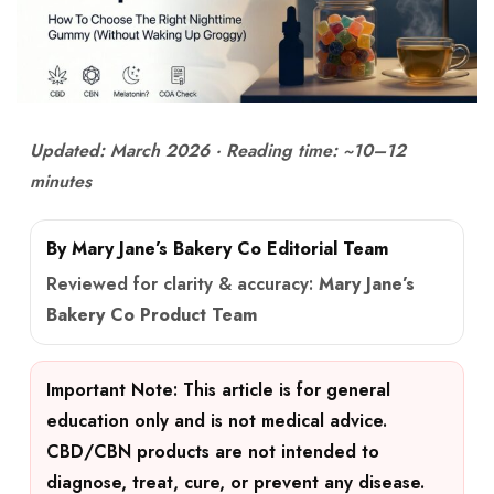
Updated: March 2026 · Reading time: ~10–12
minutes
By Mary Jane’s Bakery Co Editorial Team
Reviewed for clarity & accuracy:
Mary Jane’s
Bakery Co Product Team
Important Note:
This article is for general
education only and is not medical advice.
CBD/CBN products are not intended to
diagnose, treat, cure, or prevent any disease.