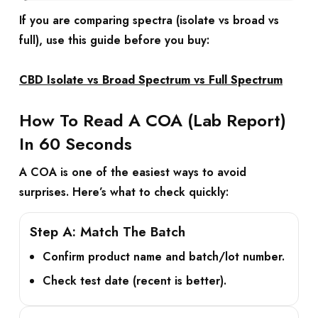
If you are comparing spectra (isolate vs broad vs
full), use this guide before you buy:
CBD Isolate vs Broad Spectrum vs Full Spectrum
How To Read A COA (Lab Report)
In 60 Seconds
A COA is one of the easiest ways to avoid
surprises. Here’s what to check quickly:
Step A: Match The Batch
Confirm product name and batch/lot number.
Check test date (recent is better).