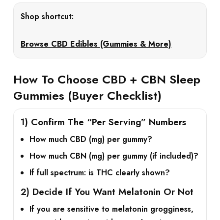
Shop shortcut:
Browse CBD Edibles (Gummies & More)
How To Choose CBD + CBN Sleep
Gummies (Buyer Checklist)
1) Confirm The “Per Serving” Numbers
How much
CBD (mg)
per gummy?
How much
CBN (mg)
per gummy (if included)?
If full spectrum: is
THC
clearly shown?
2) Decide If You Want Melatonin Or Not
If you are sensitive to melatonin grogginess,