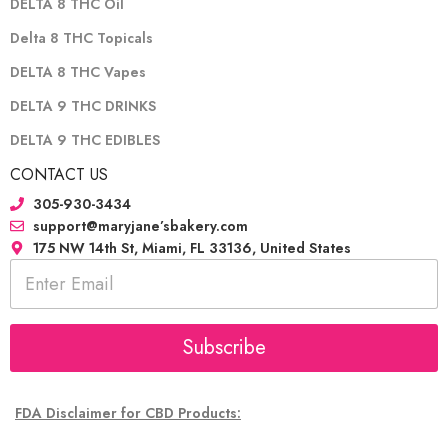
DELTA 8 THC Oil
Delta 8 THC Topicals
DELTA 8 THC Vapes
DELTA 9 THC DRINKS
DELTA 9 THC EDIBLES
CONTACT US
305-930-3434
support@maryjane’sbakery.com
175 NW 14th St, Miami, FL 33136, United States
E
m
a
i
l
Subscribe
*
FDA Disclaimer for CBD Products: