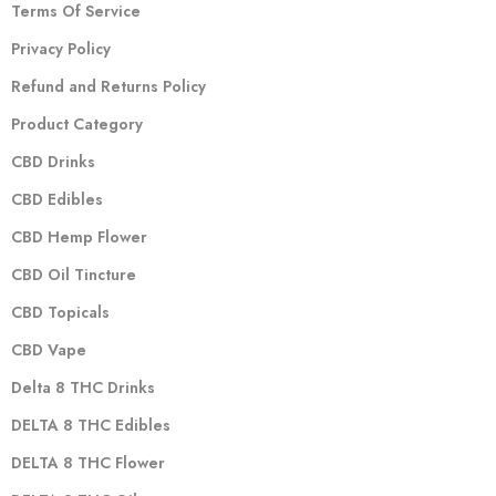
Terms Of Service
Privacy Policy
Refund and Returns Policy
Product Category
CBD Drinks
CBD Edibles
CBD Hemp Flower
CBD Oil Tincture
CBD Topicals
CBD Vape
Delta 8 THC Drinks
DELTA 8 THC Edibles
DELTA 8 THC Flower