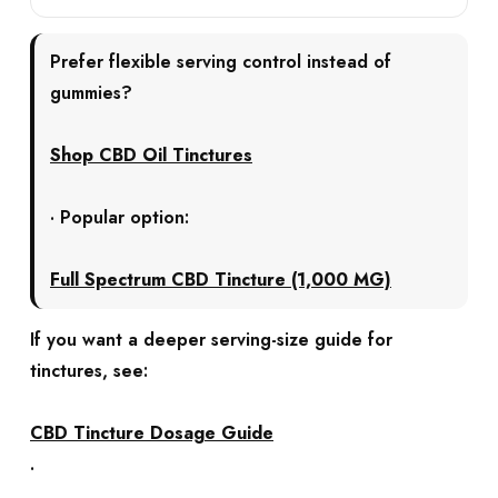
Prefer flexible serving control instead of
gummies?
Shop CBD Oil Tinctures
· Popular option:
Full Spectrum CBD Tincture (1,000 MG)
If you want a deeper serving-size guide for
tinctures, see:
CBD Tincture Dosage Guide
.