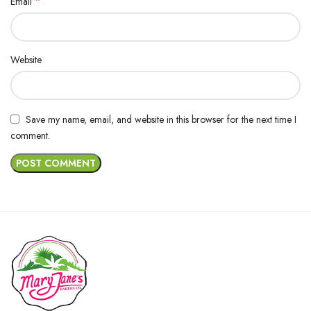
*
Email
Website
Save my name, email, and website in this browser for the next time I
comment.