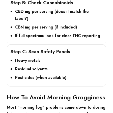
Step B: Check Cannabinoids
CBD mg
per serving (does it match the
label?)
CBN mg
per serving (if included)
If full spectrum: look for clear
THC
reporting
Step C: Scan Safety Panels
Heavy metals
Residual solvents
Pesticides (when available)
How To Avoid Morning Grogginess
Most “morning fog” problems come down to dosing