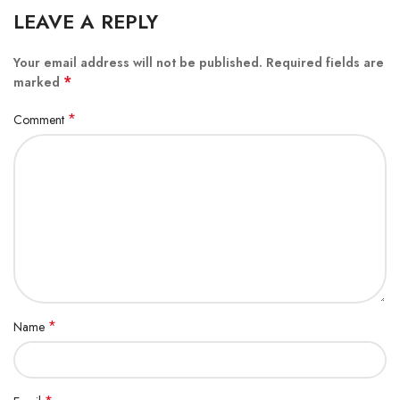
LEAVE A REPLY
Your email address will not be published.
Required fields are
*
marked
*
Comment
*
Name