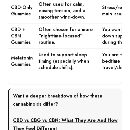
Often used for calm,
CBD-Only
Stress/restle
easing tension, and a
Gummies
main issue b
smoother wind-down.
CBD +
Often chosen for a more
You want str
CBN
“nighttime-focused”
down suppor
Gummies
routine.
during the ni
Used to support sleep
You are tryi
Melatonin
timing (especially when
bedtime or d
Gummies
schedule shifts).
travel/shift 
Want a deeper breakdown of how these
cannabinoids differ?
CBD vs CBG vs CBN: What They Are And How
They Feel Different