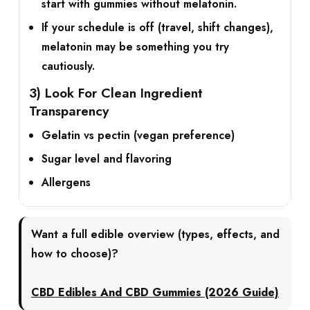
start with gummies
without
melatonin.
If your schedule is off (travel, shift changes),
melatonin may be something you try
cautiously.
3) Look For Clean Ingredient
Transparency
Gelatin vs pectin (vegan preference)
Sugar level and flavoring
Allergens
Want a full edible overview (types, effects, and
how to choose)?
CBD Edibles And CBD Gummies (2026 Guide)