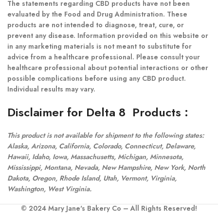
The statements regarding CBD products have not been
evaluated by the Food and Drug Administration. These
products are not intended to diagnose, treat, cure, or
prevent any disease. Information provided on this website or
in any marketing materials is not meant to substitute for
advice from a healthcare professional. Please consult your
healthcare professional about potential interactions or other
possible complications before using any CBD product.
Individual results may vary.
Disclaimer for Delta 8 Products
:
This product is not available for shipment to the following states:
Alaska, Arizona, California, Colorado, Connecticut, Delaware,
Hawaii, Idaho, Iowa, Massachusetts, Michigan, Minnesota,
Mississippi, Montana, Nevada, New Hampshire, New York, North
Dakota, Oregon, Rhode Island, Utah, Vermont, Virginia,
Washington, West Virginia.
© 2024 Mary Jane's Bakery Co – All Rights Reserved!