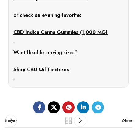
or check an evening favorite:
CBD Indica Canna Gummies (1,000 MG)
.
Want flexible serving sizes?
Shop CBD Oil Tinctures
.
Newer
Older