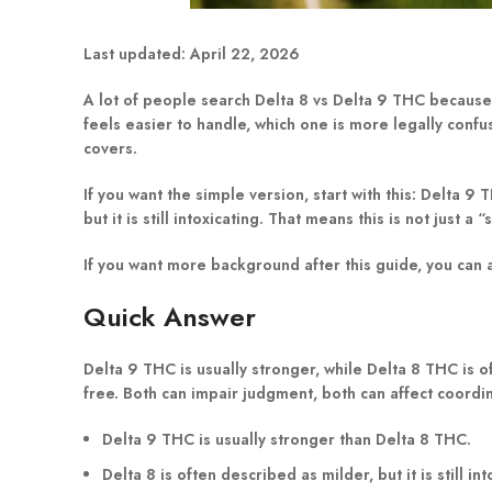
Last updated:
April 22, 2026
A lot of people search Delta 8 vs Delta 9 THC because 
feels easier to handle, which one is more legally confus
covers.
If you want the simple version, start with this:
Delta 9 T
but it is still intoxicating. That means this is not just a
If you want more background after this guide, you can
Quick Answer
Delta 9 THC is usually stronger, while Delta 8 THC is o
free. Both can impair judgment, both can affect coordin
Delta 9 THC is usually stronger than Delta 8 THC.
Delta 8 is often described as milder, but it is still int