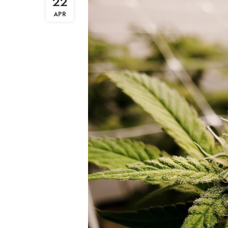
22
APR