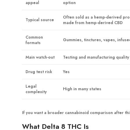
appeal
option
Often sold as a hemp-derived pr
Typical source
made from hemp-derived CBD
Common
Gummies, tinctures, vapes, infuse
formats
Main watch-out
Testing and manufacturing quality 
Drug test risk
Yes
Legal
High in many states
complexity
If you want a broader cannabinoid comparison after thi
What Delta 8 THC Is