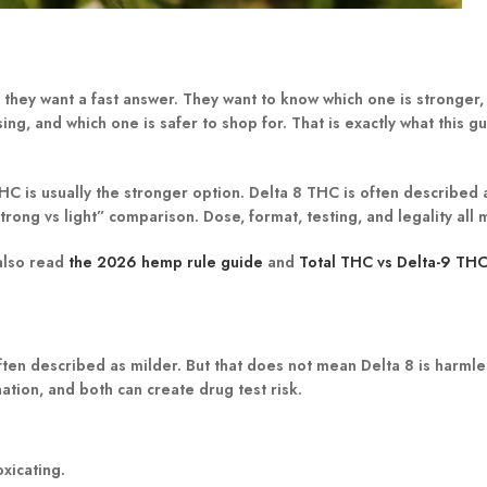
they want a fast answer. They want to know which one is stronger,
ing, and which one is safer to shop for. That is exactly what this g
HC is usually the stronger option.
Delta 8 THC is often described a
 “strong vs light” comparison. Dose, format, testing, and legality all 
 also read
the 2026 hemp rule guide
and
Total THC vs Delta-9 TH
ften described as milder.
But that does not mean Delta 8 is harmles
ation, and both can create drug test risk.
oxicating.