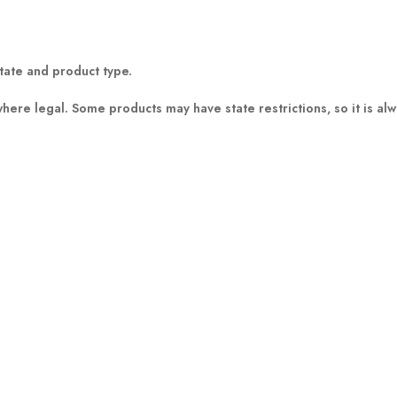
tate and product type.
where legal
. Some products may have state restrictions, so it is al