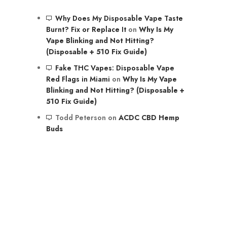
Why Does My Disposable Vape Taste
Burnt? Fix or Replace It
on
Why Is My
Vape Blinking and Not Hitting?
(Disposable + 510 Fix Guide)
Fake THC Vapes: Disposable Vape
Red Flags in Miami
on
Why Is My Vape
Blinking and Not Hitting? (Disposable +
510 Fix Guide)
Todd Peterson
on
ACDC CBD Hemp
Buds