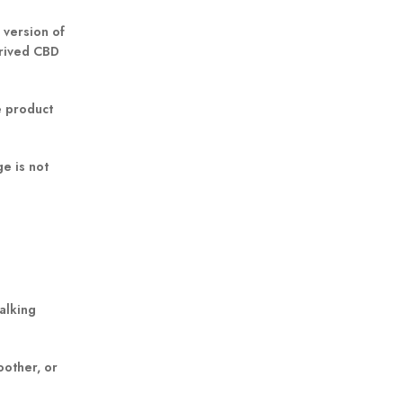
 version of
erived CBD
e product
e is not
alking
oother, or