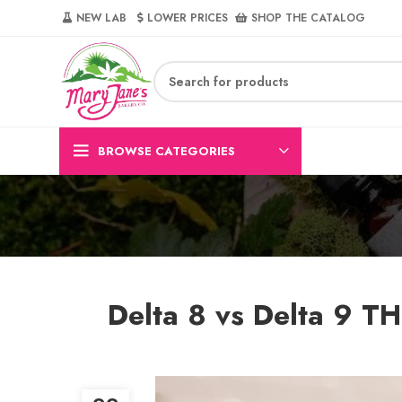
NEW LAB‎‎ ‎ ‎ ‎
‎ LOWER PRICES‎‎ ‎‎ ‎
‎ SHOP THE CATALOG
BROWSE CATEGORIES
Delta 8 vs Delta 9 TH