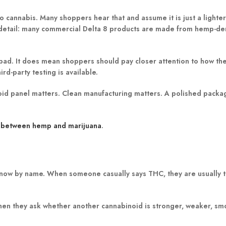
 cannabis. Many shoppers hear that and assume it is just a lighter
ant detail: many commercial Delta 8 products are made from hemp-d
 bad. It does mean shoppers should pay closer attention to how th
rd-party testing is available.
noid panel matters. Clean manufacturing matters. A polished packag
e between hemp and marijuana
.
now by name. When someone casually says THC, they are usually t
when they ask whether another cannabinoid is stronger, weaker, sm