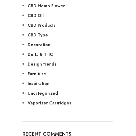
CBD Hemp Flower
CBD Oil
CBD Products
CBD Type
Decoration
Delta 8 THC
Design trends
Furniture
Inspiration
Uncategorized
Vaporizer Cartridges
RECENT COMMENTS