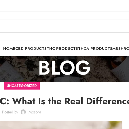
HOME
CBD PRODUCTS
THC PRODUCTS
THCA PRODUCTS
MUSHR
BLOG
UNCATEGORIZED
C: What Is the Real Differenc
Posted by
Mosora