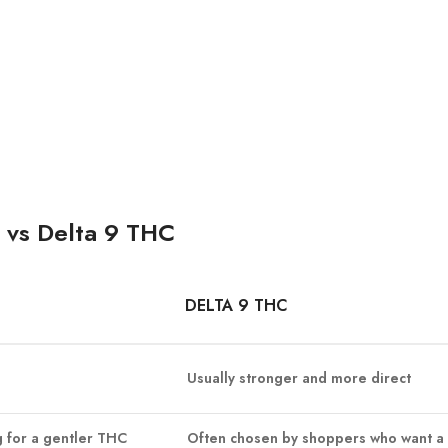
 vs Delta 9 THC
DELTA 9 THC
Usually stronger and more direct
 for a gentler THC
Often chosen by shoppers who want a 