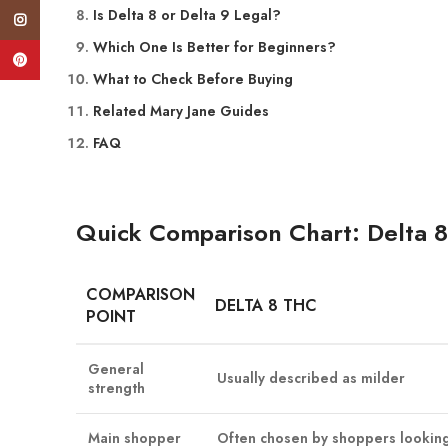
Is Delta 8 or Delta 9 Legal?
Instagram
Which One Is Better for Beginners?
Pinterest
What to Check Before Buying
Related Mary Jane Guides
FAQ
Quick Comparison Chart: Delta 8
COMPARISON
DELTA 8 THC
POINT
General
Usually described as milder
strength
Main shopper
Often chosen by shoppers looking