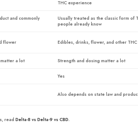
THC experience
oduct and commonly
Usually treated as the classic form of
people already know
d flower
Edibles, drinks, flower, and other THC
matter a lot
Strength and dosing matter a lot
Yes
Also depends on state law and produc
s, read
Delta-8 vs Delta-9 vs CBD
.