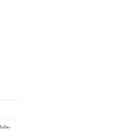
fuller