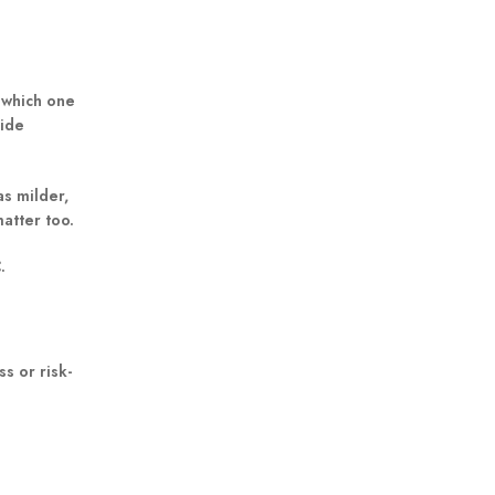
 which one
uide
s milder,
matter too.
C
.
s or risk-