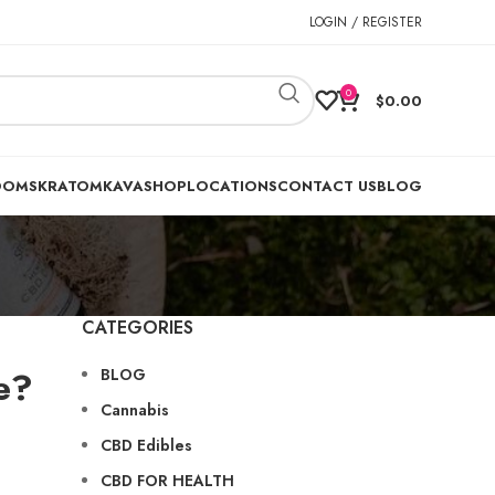
LOGIN / REGISTER
0
$
0.00
OOMS
KRATOM
KAVA
SHOP
LOCATIONS
CONTACT US
BLOG
CATEGORIES
e?
BLOG
Cannabis
CBD Edibles
CBD FOR HEALTH