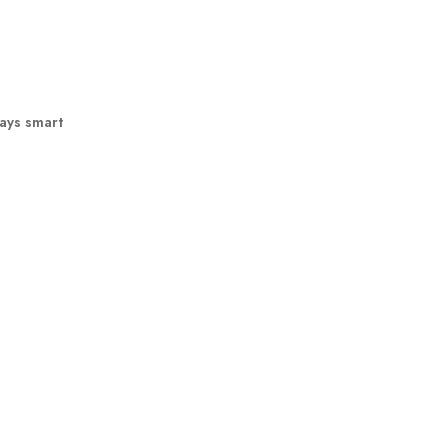
ways smart