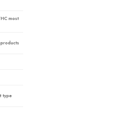
 THC most
 products
t type