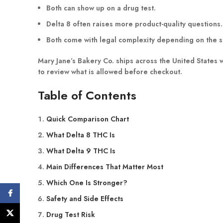
Both can show up on a drug test.
Delta 8 often raises more product-quality questions.
Both come with legal complexity depending on the s
Mary Jane’s Bakery Co. ships across the United States
to review what is allowed before checkout.
Table of Contents
Quick Comparison Chart
What Delta 8 THC Is
What Delta 9 THC Is
Main Differences That Matter Most
Which One Is Stronger?
Facebook
Safety and Side Effects
X
Drug Test Risk