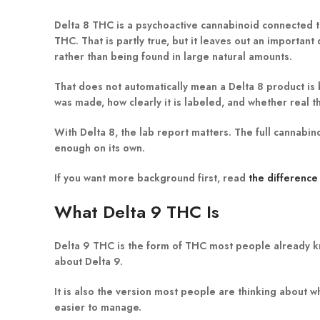
Delta 8 THC is a psychoactive cannabinoid connected to
THC. That is partly true, but it leaves out an import
rather than being found in large natural amounts.
That does not automatically mean a Delta 8 product is
was made, how clearly it is labeled, and whether real thi
With Delta 8, the lab report matters. The full cannabi
enough on its own.
If you want more background first, read
the differenc
What Delta 9 THC Is
Delta 9 THC is the form of THC most people already k
about Delta 9.
It is also the version most people are thinking about 
easier to manage.