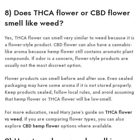
8) Does THCA flower or CBD flower
smell like weed?
Yes, THCA flower can smell very similar to weed because it is
a flower-style product. CBD flower can also have a cannabis-
like aroma because hemp flower still contains aromatic plant
compounds. If odor is a concern, flower-style products are
usually not the most discreet option.
Flower products can smell before and after use. Even sealed
packaging may have some aroma if it is not stored properly.
Keep products sealed, follow local rules, and avoid assuming
that hemp flower or THCA flower will be low-smell.
For more education, read Mary Jane’s guide on
THCA flower
vs weed
. If you are comparing flower types, you can also
explore
CBD hemp flower
options where available.