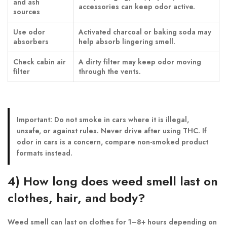
and ash
accessories can keep odor active.
sources
Use odor
Activated charcoal or baking soda may
absorbers
help absorb lingering smell.
Check cabin air
A dirty filter may keep odor moving
filter
through the vents.
Important:
Do not smoke in cars where it is illegal,
unsafe, or against rules. Never drive after using THC. If
odor in cars is a concern, compare non-smoked product
formats instead.
4) How long does weed smell last on
clothes, hair, and body?
Weed smell can last on clothes for 1–8+ hours depending on