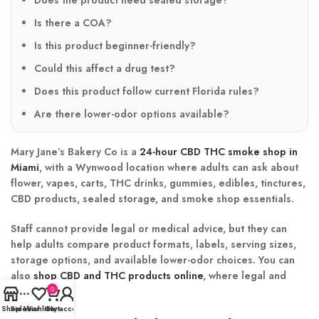
Is there a COA?
Is this product beginner-friendly?
Could this affect a drug test?
Does this product follow current Florida rules?
Are there lower-odor options available?
Mary Jane’s Bakery Co is a
24-hour CBD THC smoke shop in
Miami
, with a Wynwood location where adults can ask about
flower, vapes, carts, THC drinks, gummies, edibles, tinctures,
CBD products, sealed storage, and smoke shop essentials.
Staff cannot provide legal or medical advice, but they can
help adults compare product formats, labels, serving sizes,
storage options, and available lower-odor choices. You can
also
shop CBD and THC products online
, where legal and
available.
0
Shop
Sidebar
Wishlist
Cart
My account