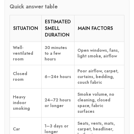
Quick answer table
ESTIMATED
SITUATION
SMELL
MAIN FACTORS
DURATION
Well-
30 minutes
Open windows, fans,
ventilated
to a few
light smoke, airflow
room
hours
Poor airflow, carpet,
Closed
6–24+ hours
curtains, bedding,
room
couch fabric
Smoke volume, no
Heavy
24–72 hours
cleaning, closed
indoor
or longer
space, fabric
smoking
surfaces
Seats, vents, mats,
1–3 days or
Car
carpet, headliner,
longer