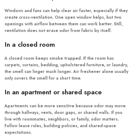
Windows and fans can help clear air faster, especially if they
create cross-ventilation. One open window helps, but two
openings with airflow between them can work better. Still,
ventilation does not erase odor from fabric by itself.
In a closed room
A closed room keeps smoke trapped. If the room has
carpets, curtains, bedding, upholstered furniture, or laundry,
the smell can linger much longer. Air freshener alone usually
only covers the smell for a short time.
In an apartment or shared space
Apartments can be more sensitive because odor may move
through hallways, vents, door gaps, or shared walls. If you
live with roommates, neighbors, or family, odor matters.
Follow lease rules, building policies, and shared-space
expectations.