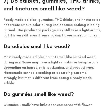
7) Do edibles, gummies, THC drinks,
and tinctures smell like weed?
Ready-made edibles, gummies, THC drinks, and tinctures do
not create smoke odor during use because nothing is being
burned. The product or package may still have a light aroma,
but it is very different from smoking flower in a room or car.
Do edibles smell like weed?
Most ready-made edibles do not smell like smoked weed
during use. Some may have a light cannabis or hemp aroma
depending on ingredients, packaging, and product type.
Homemade cannabis cooking or decarbing can smell
strongly, but that is different from eating a ready-made
edible.
Do gummies smell like weed?
Gummies usually have little odor compared with flower