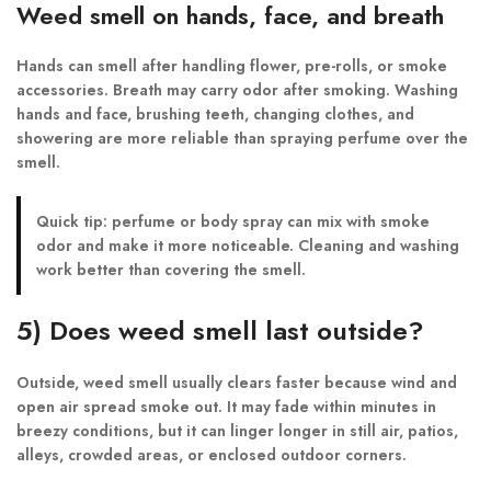
Weed smell on hands, face, and breath
Hands can smell after handling flower, pre-rolls, or smoke
accessories. Breath may carry odor after smoking. Washing
hands and face, brushing teeth, changing clothes, and
showering are more reliable than spraying perfume over the
smell.
Quick tip:
perfume or body spray can mix with smoke
odor and make it more noticeable. Cleaning and washing
work better than covering the smell.
5) Does weed smell last outside?
Outside, weed smell usually clears faster because wind and
open air spread smoke out. It may fade within minutes in
breezy conditions, but it can linger longer in still air, patios,
alleys, crowded areas, or enclosed outdoor corners.