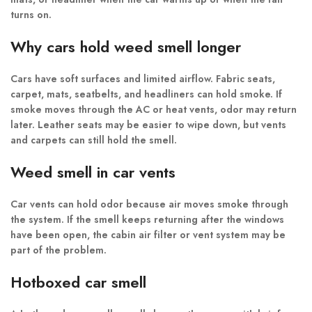
turns on.
Why cars hold weed smell longer
Cars have soft surfaces and limited airflow. Fabric seats,
carpet, mats, seatbelts, and headliners can hold smoke. If
smoke moves through the AC or heat vents, odor may return
later. Leather seats may be easier to wipe down, but vents
and carpets can still hold the smell.
Weed smell in car vents
Car vents can hold odor because air moves smoke through
the system. If the smell keeps returning after the windows
have been open, the cabin air filter or vent system may be
part of the problem.
Hotboxed car smell