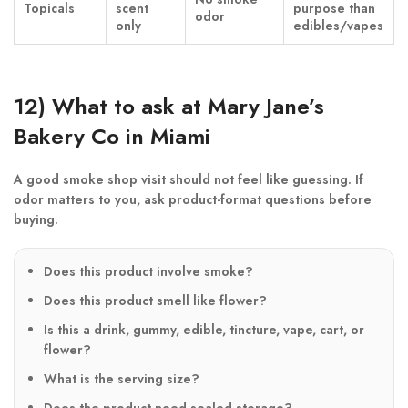
Topicals
scent
purpose than
odor
only
edibles/vapes
12) What to ask at Mary Jane’s
Bakery Co in Miami
A good smoke shop visit should not feel like guessing. If
odor matters to you, ask product-format questions before
buying.
Does this product involve smoke?
Does this product smell like flower?
Is this a drink, gummy, edible, tincture, vape, cart, or
flower?
What is the serving size?
Does the product need sealed storage?