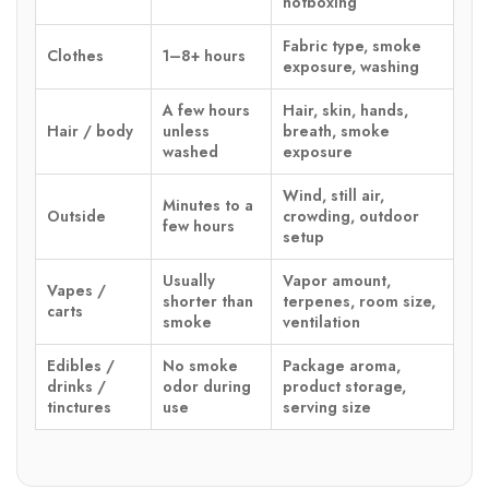
hotboxing
Fabric type, smoke
Clothes
1–8+ hours
exposure, washing
A few hours
Hair, skin, hands,
Hair / body
unless
breath, smoke
washed
exposure
Wind, still air,
Minutes to a
Outside
crowding, outdoor
few hours
setup
Usually
Vapor amount,
Vapes /
shorter than
terpenes, room size,
carts
smoke
ventilation
Edibles /
No smoke
Package aroma,
drinks /
odor during
product storage,
tinctures
use
serving size