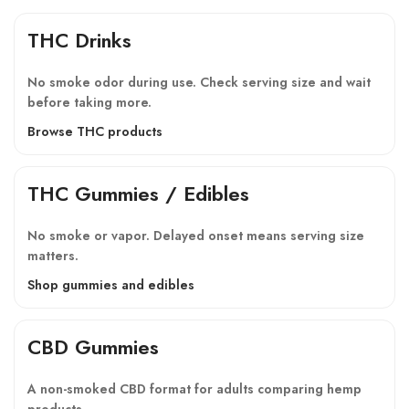
THC Drinks
No smoke odor during use. Check serving size and wait
before taking more.
Browse THC products
THC Gummies / Edibles
No smoke or vapor. Delayed onset means serving size
matters.
Shop gummies and edibles
CBD Gummies
A non-smoked CBD format for adults comparing hemp
products.