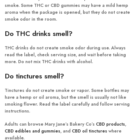
smoke. Some THC or CBD gummies may have a mild hemp
aroma when the package is opened, but they do not create
smoke odor in the room.
Do THC drinks smell?
THC drinks do not create smoke odor during use. Always
read the label, check serving size, and wait before taking
more. Do not mix THC drinks with alcohol.
Do tinctures smell?
Tinctures do not create smoke or vapor. Some bottles may
have a hemp or oil aroma, but the smell is usually not like
smoking flower. Read the label carefully and follow serving
instructions.
Adults can browse Mary Jane’s Bakery Co’s
CBD products
,
CBD edibles and gummies
, and
CBD oil tinctures
where
available.