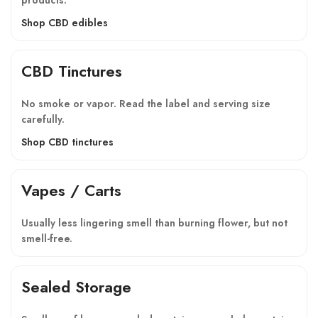
Shop CBD edibles
CBD Tinctures
No smoke or vapor. Read the label and serving size
carefully.
Shop CBD tinctures
Vapes / Carts
Usually less lingering smell than burning flower, but not
smell-free.
Sealed Storage