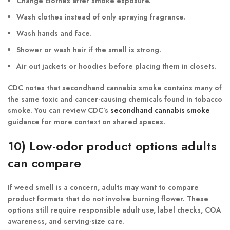
Change clothes after smoke exposure.
Wash clothes instead of only spraying fragrance.
Wash hands and face.
Shower or wash hair if the smell is strong.
Air out jackets or hoodies before placing them in closets.
CDC notes that secondhand cannabis smoke contains many of
the same toxic and cancer-causing chemicals found in tobacco
smoke. You can review CDC’s
secondhand cannabis smoke
guidance for more context on shared spaces.
10) Low-odor product options adults
can compare
If weed smell is a concern, adults may want to compare
product formats that do not involve burning flower. These
options still require responsible adult use, label checks, COA
awareness, and serving-size care.