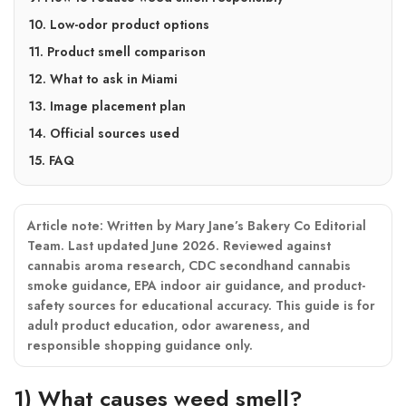
10. Low-odor product options
11. Product smell comparison
12. What to ask in Miami
13. Image placement plan
14. Official sources used
15. FAQ
Article note:
Written by Mary Jane’s Bakery Co Editorial
Team. Last updated June 2026. Reviewed against
cannabis aroma research, CDC secondhand cannabis
smoke guidance, EPA indoor air guidance, and product-
safety sources for educational accuracy. This guide is for
adult product education, odor awareness, and
responsible shopping guidance only.
1) What causes weed smell?