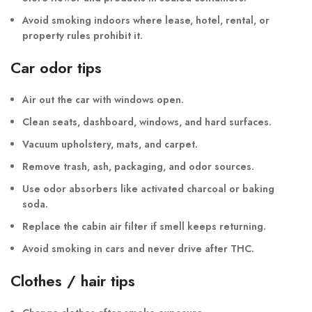
Avoid smoking indoors where lease, hotel, rental, or
property rules prohibit it.
Car odor tips
Air out the car with windows open.
Clean seats, dashboard, windows, and hard surfaces.
Vacuum upholstery, mats, and carpet.
Remove trash, ash, packaging, and odor sources.
Use odor absorbers like activated charcoal or baking
soda.
Replace the cabin air filter if smell keeps returning.
Avoid smoking in cars and never drive after THC.
Clothes / hair tips