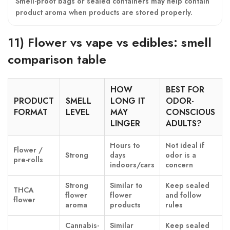
Smell-proof bags or sealed containers may help contain
product aroma when products are stored properly.
11) Flower vs vape vs edibles: smell
comparison table
HOW
BEST FOR
PRODUCT
SMELL
LONG IT
ODOR-
FORMAT
LEVEL
MAY
CONSCIOUS
LINGER
ADULTS?
Hours to
Not ideal if
Flower /
Strong
days
odor is a
pre-rolls
indoors/cars
concern
Strong
Similar to
Keep sealed
THCA
flower
flower
and follow
flower
aroma
products
rules
Cannabis-
Similar
Keep sealed