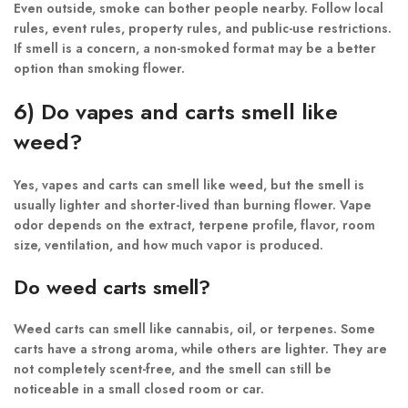
Even outside, smoke can bother people nearby. Follow local
rules, event rules, property rules, and public-use restrictions.
If smell is a concern, a non-smoked format may be a better
option than smoking flower.
6) Do vapes and carts smell like
weed?
Yes, vapes and carts can smell like weed, but the smell is
usually lighter and shorter-lived than burning flower. Vape
odor depends on the extract, terpene profile, flavor, room
size, ventilation, and how much vapor is produced.
Do weed carts smell?
Weed carts can smell like cannabis, oil, or terpenes. Some
carts have a strong aroma, while others are lighter. They are
not completely scent-free, and the smell can still be
noticeable in a small closed room or car.