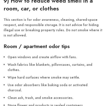
9) How to reduce weed smell in a
room, car, or clothes
This section is for odor awareness, cleaning, shared-space
respect, and responsible storage. It is not advice for hiding
illegal use or breaking property rules. Do not smoke where it
is not allowed.
Room / apartment odor tips
Open windows and create airflow with fans.
Wash fabrics like blankets, pillowcases, curtains, and
clothes.
Wipe hard surfaces where smoke may settle.
Use odor absorbers like baking soda or activated
charcoal.
Clean ash, trash, and smoke accessories.
Store flower and products in sealed containers.