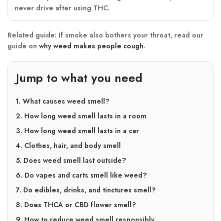
never drive after using THC.
Related guide:
If smoke also bothers your throat, read our
guide on
why weed makes people cough
.
Jump to what you need
1. What causes weed smell?
2. How long weed smell lasts in a room
3. How long weed smell lasts in a car
4. Clothes, hair, and body smell
5. Does weed smell last outside?
6. Do vapes and carts smell like weed?
7. Do edibles, drinks, and tinctures smell?
8. Does THCA or CBD flower smell?
9. How to reduce weed smell responsibly