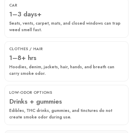
CAR
1–3 days+
Seats, vents, carpet, mats, and closed windows can trap
weed smell fast.
CLOTHES / HAIR
1–8+ hrs
Hoodies, denim, jackets, hair, hands, and breath can
carry smoke odor.
LOW-ODOR OPTIONS
Drinks + gummies
Edibles, THC drinks, gummies, and tinctures do not
create smoke odor during use.