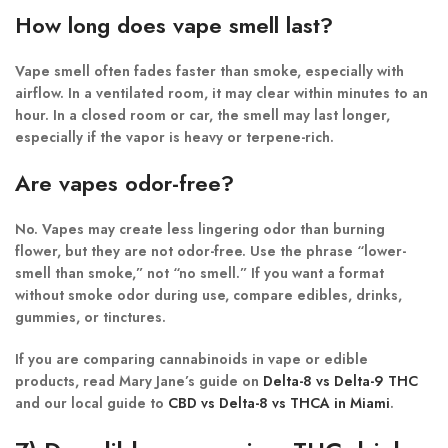
How long does vape smell last?
Vape smell often fades faster than smoke, especially with
airflow. In a ventilated room, it may clear within minutes to an
hour. In a closed room or car, the smell may last longer,
especially if the vapor is heavy or terpene-rich.
Are vapes odor-free?
No. Vapes may create less lingering odor than burning
flower, but they are not odor-free. Use the phrase “lower-
smell than smoke,” not “no smell.” If you want a format
without smoke odor during use, compare edibles, drinks,
gummies, or tinctures.
If you are comparing cannabinoids in vape or edible
products, read Mary Jane’s guide on
Delta-8 vs Delta-9 THC
and our local guide to
CBD vs Delta-8 vs THCA in Miami
.