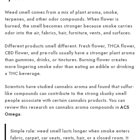
Weed smell comes from a mix of plant aroma, smoke,
terpenes, and other odor compounds. When flower is
burned, the smell becomes stronger because smoke carries
odor into the air, fabrics, hair, furniture, vents, and surfaces.
Different products smell different. Fresh flower, THCA flower,
CBD flower, and pre-rolls usually have a stronger plant aroma
than gummies, drinks, or tinctures. Burning flower creates
more lingering smoke odor than eating an edible or drinking
a THC beverage.
Scientists have studied cannabis aroma and found that sulfur-
like compounds can contribute to the strong skunky smell
people associate with certain cannabis products. You can
review this research on cannabis aroma compounds in
ACS
Omega
.
Simple rule:
weed smell lasts longer when smoke enters
fabric, carpet, car seats, vents, hair, or a closed room. It