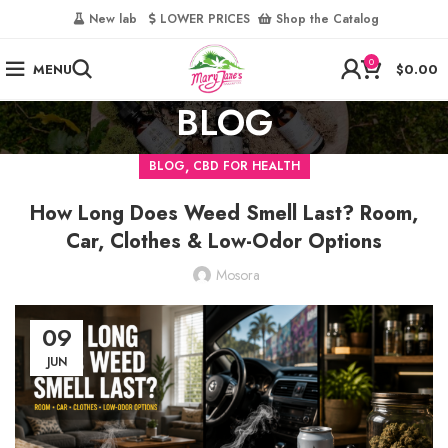
‎
New lab‎‎ ‎ ‎ ‎
‎ LOWER PRICES‎‎ ‎‎ ‎
‎ Shop the Catalog
0
MENU
$
0.00
BLOG
,
BLOG
CBD FOR HEALTH
How Long Does Weed Smell Last? Room,
Car, Clothes & Low-Odor Options
Mosora
09
JUN