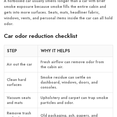
A hotboxed car usually smells longer than a car with brief
smoke exposure because smoke fills the entire cabin and
gets into more surfaces. Seats, mats, headliner fabric,
windows, vents, and personal items inside the car can all hold
odor.
Car odor reduction checklist
STEP
WHY IT HELPS
Fresh airflow can remove odor from
Air out the car
the cabin air.
Smoke residue can settle on
Clean hard
dashboard, windows, doors, and
surfaces
consoles.
Vacuum seats
Upholstery and carpet can trap smoke
and mats
particles and odor.
Remove trash
Old packaging, ash, papers, and