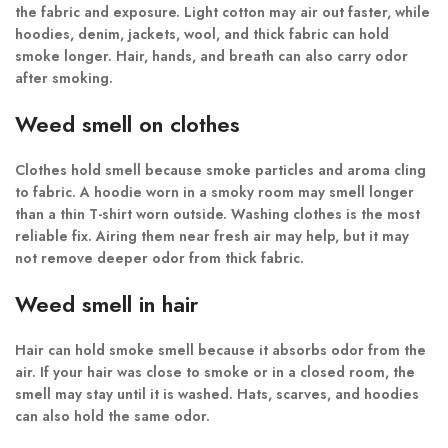
the fabric and exposure. Light cotton may air out faster, while
hoodies, denim, jackets, wool, and thick fabric can hold
smoke longer. Hair, hands, and breath can also carry odor
after smoking.
Weed smell on clothes
Clothes hold smell because smoke particles and aroma cling
to fabric. A hoodie worn in a smoky room may smell longer
than a thin T-shirt worn outside. Washing clothes is the most
reliable fix. Airing them near fresh air may help, but it may
not remove deeper odor from thick fabric.
Weed smell in hair
Hair can hold smoke smell because it absorbs odor from the
air. If your hair was close to smoke or in a closed room, the
smell may stay until it is washed. Hats, scarves, and hoodies
can also hold the same odor.