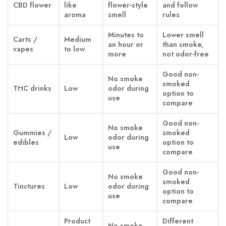
CBD flower
like
flower-style
and follow
aroma
smell
rules
Minutes to
Lower smell
Carts /
Medium
an hour or
than smoke,
vapes
to low
more
not odor-free
Good non-
No smoke
smoked
THC drinks
Low
odor during
option to
use
compare
Good non-
No smoke
Gummies /
smoked
Low
odor during
edibles
option to
use
compare
Good non-
No smoke
smoked
Tinctures
Low
odor during
option to
use
compare
Product
Different
No smoke