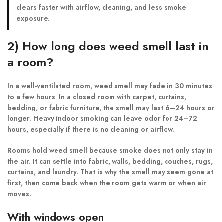
clears faster with airflow, cleaning, and less smoke
exposure.
2) How long does weed smell last in
a room?
In a well-ventilated room, weed smell may fade in 30 minutes
to a few hours. In a closed room with carpet, curtains,
bedding, or fabric furniture, the smell may last 6–24 hours or
longer. Heavy indoor smoking can leave odor for 24–72
hours, especially if there is no cleaning or airflow.
Rooms hold weed smell because smoke does not only stay in
the air. It can settle into fabric, walls, bedding, couches, rugs,
curtains, and laundry. That is why the smell may seem gone at
first, then come back when the room gets warm or when air
moves.
With windows open