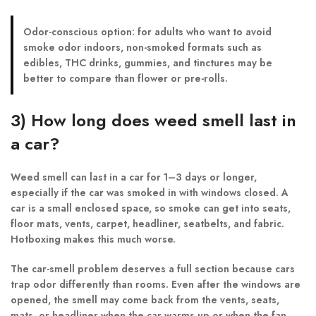
Odor-conscious option:
for adults who want to avoid
smoke odor indoors, non-smoked formats such as
edibles, THC drinks, gummies, and tinctures may be
better to compare than flower or pre-rolls.
3) How long does weed smell last in
a car?
Weed smell can last in a car for 1–3 days or longer,
especially if the car was smoked in with windows closed. A
car is a small enclosed space, so smoke can get into seats,
floor mats, vents, carpet, headliner, seatbelts, and fabric.
Hotboxing makes this much worse.
The car-smell problem deserves a full section because cars
trap odor differently than rooms. Even after the windows are
opened, the smell may come back from the vents, seats,
mats, or headliner when the car warms up or when the fan