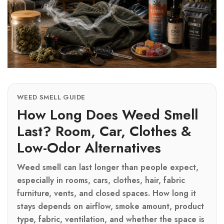
WEED SMELL GUIDE
How Long Does Weed Smell
Last? Room, Car, Clothes &
Low-Odor Alternatives
Weed smell can last longer than people expect,
especially in rooms, cars, clothes, hair, fabric
furniture, vents, and closed spaces. How long it
stays depends on airflow, smoke amount, product
type, fabric, ventilation, and whether the space is