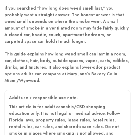
If you searched “how long does weed smell last,” you
probably want a straight answer. The honest answer is that
weed smell depends on where the smoke went. A small
amount of smoke in a ventilated room may fade fairly quickly.
A closed car, hoodie, couch, apartment bedroom, or
carpeted space can hold it much longer.
This guide explains how long weed smell can last in a room,
car, clothes, hair, body, outside spaces, vapes, carts, edibles,
drinks, and tinctures. It also explains lower-odor product
options adults can compare at Mary Jane’s Bakery Co in
Miami/Wynwood.
Adult-use + responsible-use note:
This article is for adult cannabis/CBD shopping
education only. It is not legal or medical advice. Follow
Florida laws, property rules, lease rules, hotel rules,
rental rules, car rules, and shared-space rules. Do not
smoke in places where smoking is not allowed, and