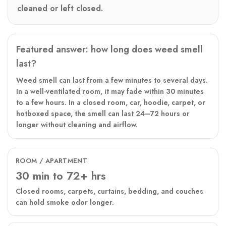
cleaned or left closed.
Featured answer: how long does weed smell
last?
Weed smell can last from a few minutes to several days.
In a well-ventilated room, it may fade within 30 minutes
to a few hours. In a closed room, car, hoodie, carpet, or
hotboxed space, the smell can last 24–72 hours or
longer without cleaning and airflow.
ROOM / APARTMENT
30 min to 72+ hrs
Closed rooms, carpets, curtains, bedding, and couches
can hold smoke odor longer.